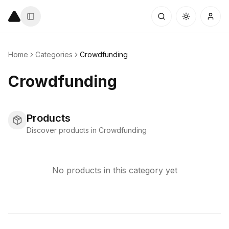
Home
Categories
Crowdfunding
Crowdfunding
Products
Discover products in Crowdfunding
No products in this category yet