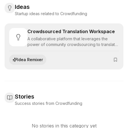
Ideas
Startup ideas related to Crowdfunding
Crowdsourced Translation Workspace
A collaborative platform that leverages the
power of community crowdsourcing to translate
large volumes of content quickly, managing
quality through voting and moderator validation.
Idea Remixer
Stories
Success stories from Crowdfunding
No stories in this category yet