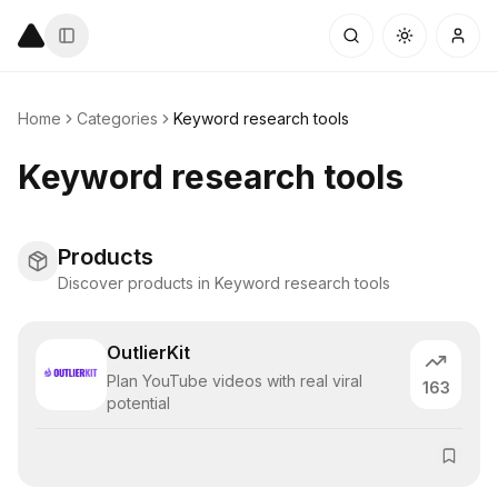
Home
Categories
Keyword research tools
Keyword research tools
Products
Discover products in Keyword research tools
OutlierKit
Plan YouTube videos with real viral
163
potential