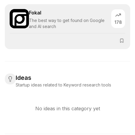
Fokal
The best way to get found on Google
178
and AI search
Ideas
Startup ideas related to Keyword research tools
No ideas in this category yet