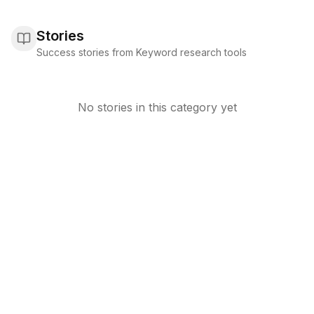
Stories
Success stories from Keyword research tools
No stories in this category yet