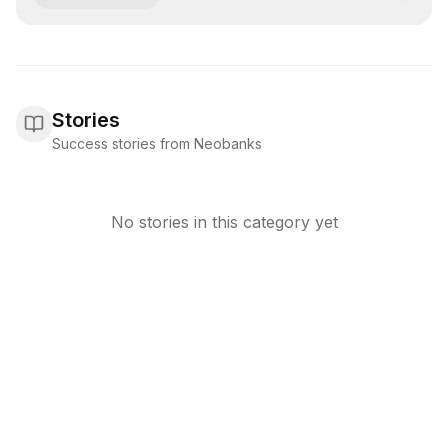
Stories
Success stories from Neobanks
No stories in this category yet