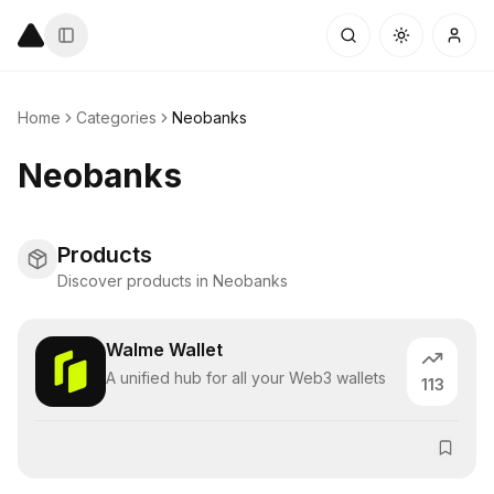
Home
Categories
Neobanks
Neobanks
Products
Discover products in Neobanks
Walme Wallet
A unified hub for all your Web3 wallets
113