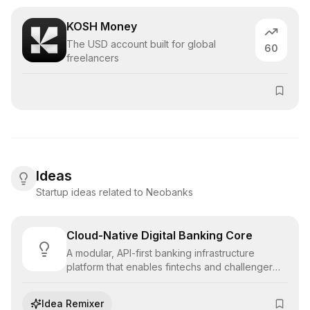
KOSH Money
The USD account built for global
60
freelancers
Ideas
Startup ideas related to Neobanks
Cloud-Native Digital Banking Core
A modular, API-first banking infrastructure
platform that enables fintechs and challenger
banks to launch compliant deposit, lending, and
payment products rapidly without legacy debt.
Idea Remixer