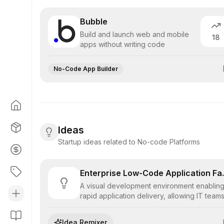
Bubble
Build and launch web and mobile
18
apps without writing code
No-Code App Builder
Ideas
Startup ideas related to No-code Platforms
Enterprise
A visual development environment enablin
rapid application delivery, allowing IT team
to assemble complex, scalable business
software using pre-built components and
Idea Remixer