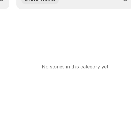
relying on IT support.
No stories in this category yet