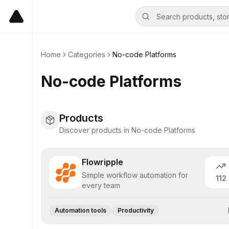
Home
Categories
No-code Platforms
No-code Platforms
Products
Discover products in No-code Platforms
Flowripple
Simple workflow automation for
112
every team
Automation tools
Productivity