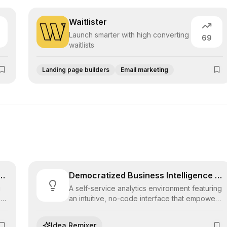
Waitlister
Launch smarter with high converting
69
waitlists
Landing page builders
Email marketing
 Low-Code Application Fabric
Democratized Business Intelligence Suite
g
A self-service analytics environment featuring
s
an intuitive, no-code interface that empowers
business users to explore data, build
visualizations, and derive insights without
Idea Remixer