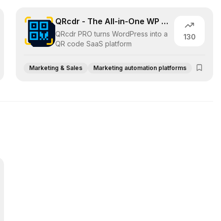
QRcdr - The All-in-One WP QR code SaaS
QRcdr PRO turns WordPress into a
130
QR code SaaS platform
Marketing & Sales
Marketing automation platforms