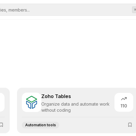
Zoho Tables
Organize data and automate work
110
without coding
Automation tools