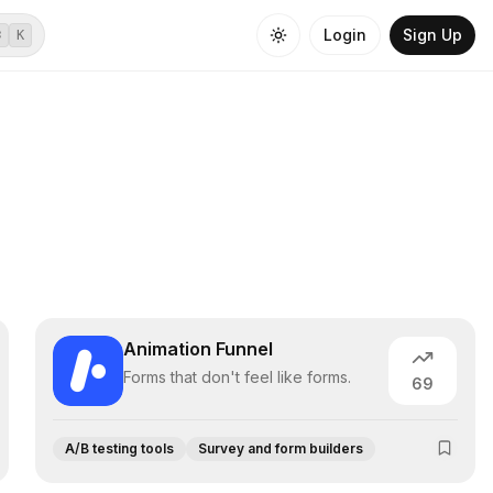
Login
Sign Up
⌘
K
Animation Funnel
Forms that don't feel like forms.
69
A/B testing tools
Survey and form builders