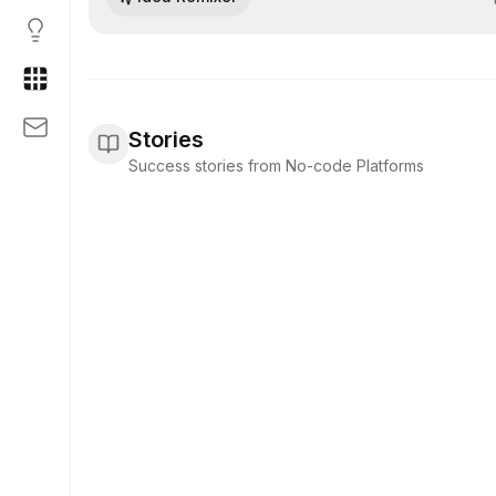
logic blocks with minimal hand-coding.
Stories
Success stories from No-code Platforms