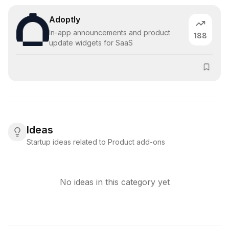
Adoptly
In-app announcements and product
188
update widgets for SaaS
Ideas
Startup ideas related to Product add-ons
No ideas in this category yet