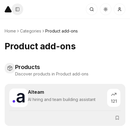
Home
Categories
Product add-ons
Product add-ons
Products
Discover products in Product add-ons
Alteam
AI hiring and team building assistant
121