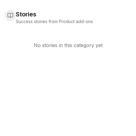
Stories
Success stories from Product add-ons
No stories in this category yet