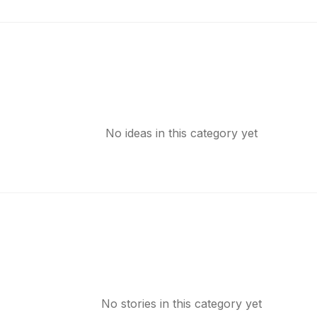
No ideas in this category yet
No stories in this category yet