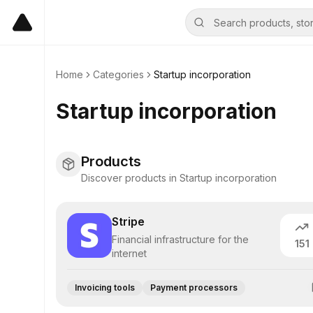
Home
Categories
Startup incorporation
Startup incorporation
Products
Discover products in Startup incorporation
Stripe
Financial infrastructure for the
151
internet
Invoicing tools
Payment processors