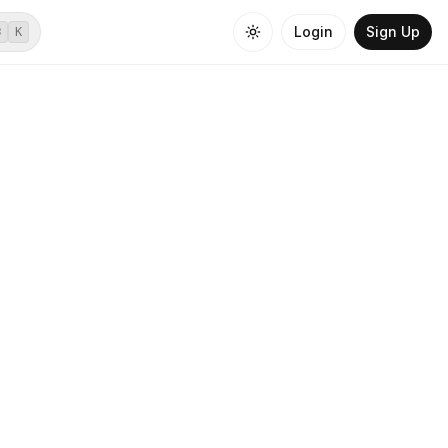
Login
Sign Up
⌘
K