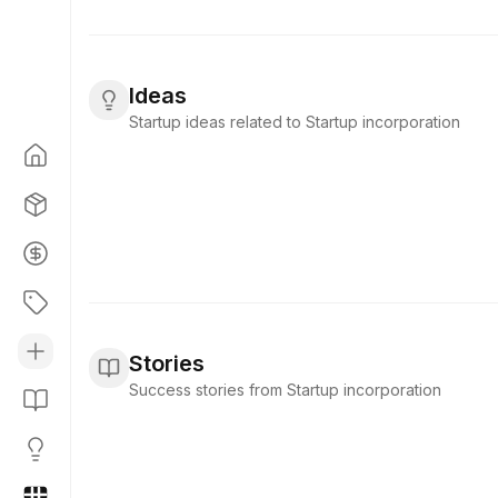
Ideas
Startup ideas related to Startup incorporation
Stories
Success stories from Startup incorporation