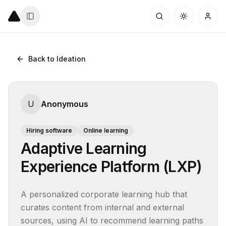
Back to Ideation
U
Anonymous
Hiring software
Online learning
Adaptive Learning
Experience Platform (LXP)
A personalized corporate learning hub that 
curates content from internal and external 
sources, using AI to recommend learning paths 