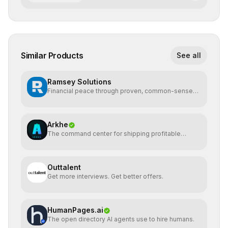
Similar Products
See all
Ramsey Solutions
Financial peace through proven, common-sense
money plans.
Arkhe
The command center for shipping profitable
software
Outtalent
Get more interviews. Get better offers.
HumanPages.ai
The open directory AI agents use to hire humans.