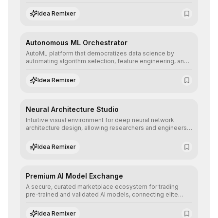
allowing developers to integrate advanced human
understanding and multilingual sentiment analysis into
Idea Remixer
their applications with minimal latency.
Autonomous ML Orchestrator
AutoML platform that democratizes data science by
automating algorithm selection, feature engineering, and
hyperparameter tuning to deliver high-performance
predictive models without the need for extensive manual
Idea Remixer
intervention.
Neural Architecture Studio
Intuitive visual environment for deep neural network
architecture design, allowing researchers and engineers
to prototype, visualize, and optimize complex deep
learning topologies with mathematical precision and
Idea Remixer
efficiency.
Premium AI Model Exchange
A secure, curated marketplace ecosystem for trading
pre-trained and validated AI models, connecting elite
algorithm creators with companies seeking to instantly
integrate cutting-edge artificial intelligence into their
Idea Remixer
workflows.