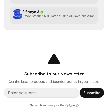
Fiftheye AI
Grade Smarter, Not Harder Using AI, Save 70% time
Subscribe to our Newsletter
Get the latest products and founder stories in your inbox.
Subscribe
Get an AI summary of Versily