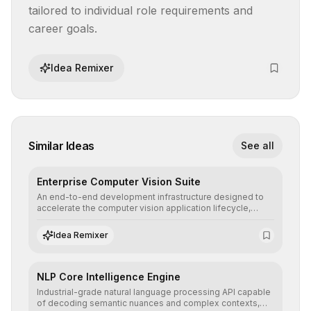
tailored to individual role requirements and 
career goals.
Idea Remixer
Similar Ideas
See all
Enterprise Computer Vision Suite
An end-to-end development infrastructure designed to
accelerate the computer vision application lifecycle,
offering robust pipelines for data ingestion, AI-assisted
annotation, and scalable model deployment in complex
Idea Remixer
production environments.
NLP Core Intelligence Engine
Industrial-grade natural language processing API capable
of decoding semantic nuances and complex contexts,