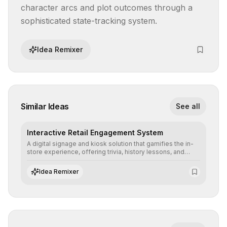
character arcs and plot outcomes through a 
sophisticated state-tracking system.
Idea Remixer
Similar Ideas
See all
Interactive Retail Engagement System
A digital signage and kiosk solution that gamifies the in-
store experience, offering trivia, history lessons, and
personalized product customization to increase dwell
time and basket size.
Idea Remixer