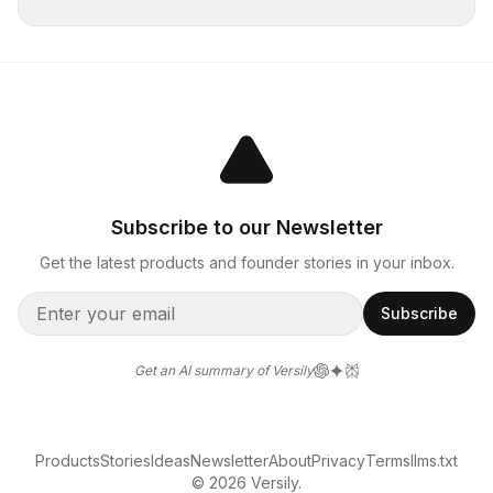
Subscribe to our Newsletter
Get the latest products and founder stories in your inbox.
Subscribe
Get an AI summary of Versily
Products
Stories
Ideas
Newsletter
About
Privacy
Terms
llms.txt
© 2026 Versily.