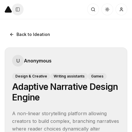
Back to Ideation
U
Anonymous
Design & Creative
Writing assistants
Games
Adaptive Narrative Design
Engine
A non-linear storytelling platform allowing 
creators to build complex, branching narratives 
where reader choices dynamically alter 