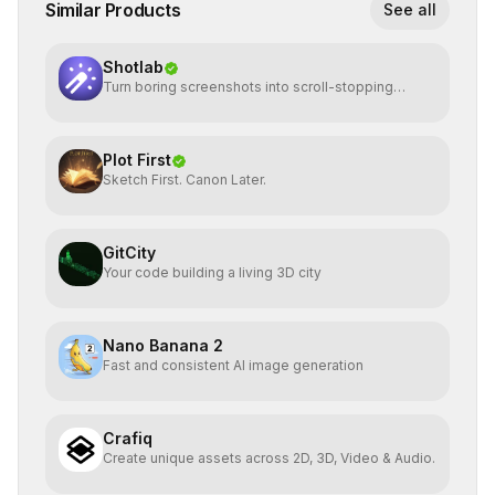
Similar Products
See all
Shotlab
Turn boring screenshots into scroll-stopping
visuals
Plot First
Sketch First. Canon Later.
GitCity
Your code building a living 3D city
Nano Banana 2
Fast and consistent AI image generation
Crafiq
Create unique assets across 2D, 3D, Video & Audio.