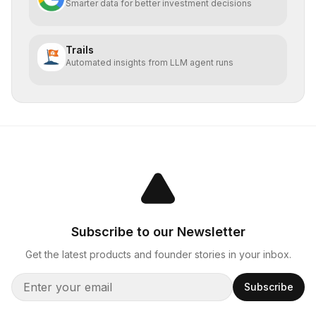
Smarter data for better investment decisions
Trails
Automated insights from LLM agent runs
Subscribe to our Newsletter
Get the latest products and founder stories in your inbox.
Subscribe