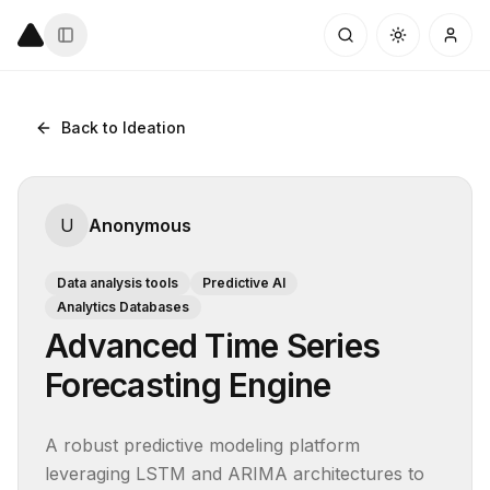
Back to Ideation
U
Anonymous
Data analysis tools
Predictive AI
Analytics Databases
Advanced Time Series
Forecasting Engine
A robust predictive modeling platform 
leveraging LSTM and ARIMA architectures to 