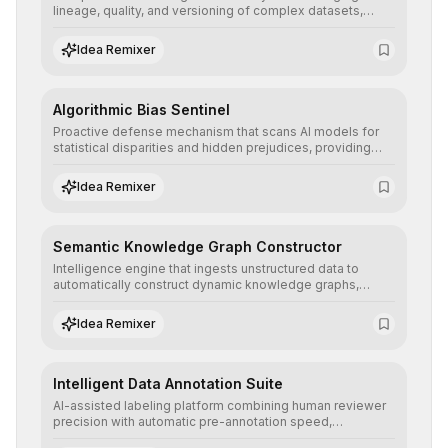
lineage, quality, and versioning of complex datasets,
ensuring AI models are trained with clean, structured, and
auditable information.
Idea Remixer
Algorithmic Bias Sentinel
Proactive defense mechanism that scans AI models for
statistical disparities and hidden prejudices, providing
detailed reports and correction suggestions to ensure the
neutrality and fairness of automated decisions.
Idea Remixer
Semantic Knowledge Graph Constructor
Intelligence engine that ingests unstructured data to
automatically construct dynamic knowledge graphs,
revealing hidden connections and deep contexts for
advanced search and recommendation systems.
Idea Remixer
Intelligent Data Annotation Suite
AI-assisted labeling platform combining human reviewer
precision with automatic pre-annotation speed,
dramatically optimizing the creation of high-quality