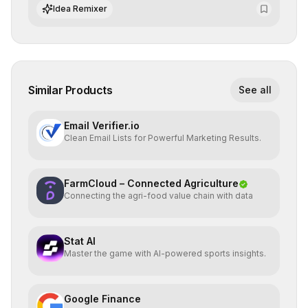
datasets for supervised training.
Idea Remixer
Similar Products
See all
Email Verifier.io
Clean Email Lists for Powerful Marketing Results.
FarmCloud – Connected Agriculture
Connecting the agri-food value chain with data
Stat AI
Master the game with AI-powered sports insights.
Google Finance