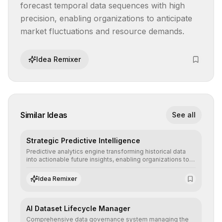
forecast temporal data sequences with high 
precision, enabling organizations to anticipate 
market fluctuations and resource demands.
Idea Remixer
Similar Ideas
See all
Strategic Predictive Intelligence
Predictive analytics engine transforming historical data
into actionable future insights, enabling organizations to
anticipate market trends, consumer behaviors, and
operational risks with statistical precision.
Idea Remixer
AI Dataset Lifecycle Manager
Comprehensive data governance system managing the