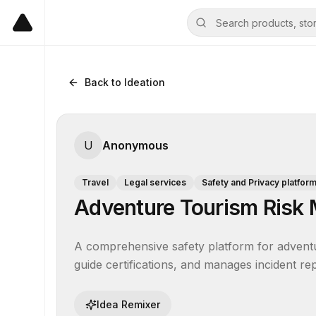
Back to Ideation
U
Anonymous
Travel
Legal services
Safety and Privacy platfor
Adventure Tourism Risk
A comprehensive safety platform for adventure 
guide certifications, and manages incident rep
Idea Remixer