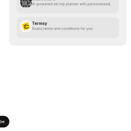
AI-powered ski trip planner with personalized
resort recomme
Termsy
Scans terms and conditions for you
ibe