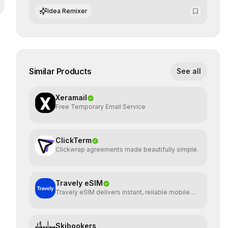
and preserving absolute end-user privacy.
Idea Remixer
Similar Products
See all
Xeramail
Free Temporary Email Service
ClickTerm
Clickwrap agreements made beautifully simple.
Travely eSIM
Travely eSIM delivers instant, reliable mobile
data globally
Skibookers