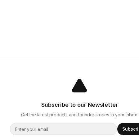
Subscribe to our Newsletter
Get the latest products and founder stories in your inbox.
Subscr