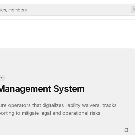
ms
 Management System
operators that digitalizes liability waivers, tracks 
orting to mitigate legal and operational risks.