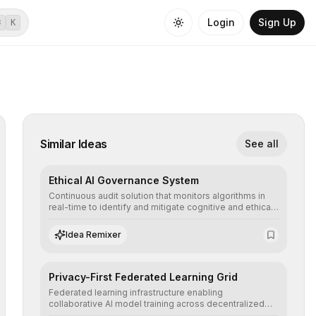
Login
Sign Up
⌘
K
Similar Ideas
See all
Ethical AI Governance System
Continuous audit solution that monitors algorithms in
real-time to identify and mitigate cognitive and ethical
biases, ensuring AI decisions comply with global
regulatory standards and equity principles.
Idea Remixer
Privacy-First Federated Learning Grid
Federated learning infrastructure enabling
collaborative AI model training across decentralized
devices, ensuring sensitive data remains at the source