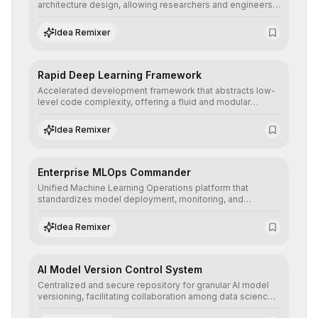
architecture design, allowing researchers and engineers
to prototype, visualize, and optimize complex deep
learning topologies with mathematical precision and
Idea Remixer
efficiency.
Rapid Deep Learning Framework
Accelerated development framework that abstracts low-
level code complexity, offering a fluid and modular
interface for building, training, and deploying deep neural
networks with superior computational efficiency.
Idea Remixer
Enterprise MLOps Commander
Unified Machine Learning Operations platform that
standardizes model deployment, monitoring, and
retraining, ensuring scalability, reproducibility, and integrity
of AI systems in critical corporate environments.
Idea Remixer
AI Model Version Control System
Centralized and secure repository for granular AI model
versioning, facilitating collaboration among data science
teams, secure rollbacks, and complete traceability of