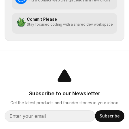
Find & Contact Web Design Leads In a Few Clicks
Commit Please
Stay focused coding with a shared dev workspace
Subscribe to our Newsletter
Get the latest products and founder stories in your inbox.
Subscribe