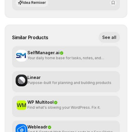
algorithmic evolution.
Idea Remixer
Similar Products
See all
SelfManager.ai
Your daily home base for tasks, notes, and
planning
Linear
Purpose-built for planning and building products
WP Multitool
Find what's slowing your WordPress. Fix it.
Webleadr