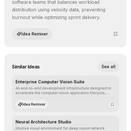
software teams that balances workload 
distribution using velocity data, preventing 
burnout while optimizing sprint delivery.
Idea Remixer
Similar Ideas
See all
Enterprise Computer Vision Suite
An end-to-end development infrastructure designed to
accelerate the computer vision application lifecycle,
offering robust pipelines for data ingestion, AI-assisted
annotation, and scalable model deployment in complex
Idea Remixer
production environments.
Neural Architecture Studio
Intuitive visual environment for deep neural network