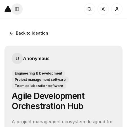
Back to Ideation
U
Anonymous
Engineering & Development
Project management software
Team collaboration software
Agile Development
Orchestration Hub
A project management ecosystem designed for 