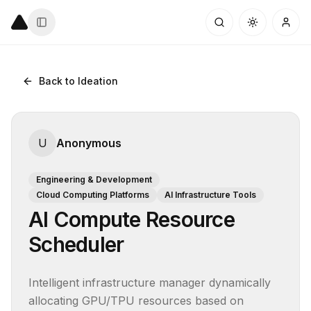
Back to Ideation
U
Anonymous
Engineering & Development
Cloud Computing Platforms
AI Infrastructure Tools
AI Compute Resource
Scheduler
Intelligent infrastructure manager dynamically 
allocating GPU/TPU resources based on 