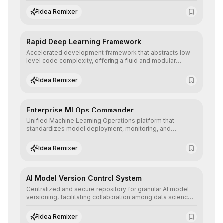
to prototype, visualize, and optimize complex deep
learning topologies with mathematical precision and
Idea Remixer
efficiency.
Rapid Deep Learning Framework
Accelerated development framework that abstracts low-
level code complexity, offering a fluid and modular
interface for building, training, and deploying deep neural
networks with superior computational efficiency.
Idea Remixer
Enterprise MLOps Commander
Unified Machine Learning Operations platform that
standardizes model deployment, monitoring, and
retraining, ensuring scalability, reproducibility, and integrity
of AI systems in critical corporate environments.
Idea Remixer
AI Model Version Control System
Centralized and secure repository for granular AI model
versioning, facilitating collaboration among data science
teams, secure rollbacks, and complete traceability of
algorithmic evolution.
Idea Remixer