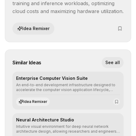
training and inference workloads, optimizing 
cloud costs and maximizing hardware utilization.
Idea Remixer
Similar Ideas
See all
Enterprise Computer Vision Suite
An end-to-end development infrastructure designed to
accelerate the computer vision application lifecycle,
offering robust pipelines for data ingestion, AI-assisted
annotation, and scalable model deployment in complex
Idea Remixer
production environments.
Neural Architecture Studio
Intuitive visual environment for deep neural network
architecture design, allowing researchers and engineers