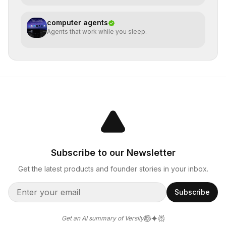
computer agents
Agents that work while you sleep.
Subscribe to our Newsletter
Get the latest products and founder stories in your inbox.
Subscribe
Get an AI summary of Versily