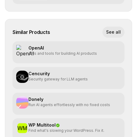
Similar Products
See all
OpenAI
APIs and tools for building AI products
Cencurity
Security gateway for LLM agents
Donely
Run AI agents effortlessly with no fixed costs
WP Multitool
Find what's slowing your WordPress. Fix it.