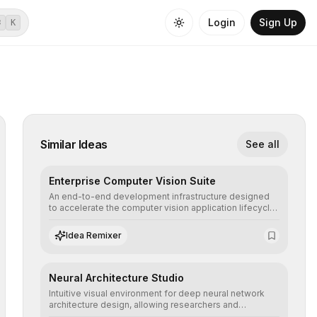
Login
Sign Up
⌘
K
Similar Ideas
See all
Enterprise Computer Vision Suite
An end-to-end development infrastructure designed
to accelerate the computer vision application lifecycle,
offering robust pipelines for data ingestion, AI-
assisted annotation, and scalable model deployment in
Idea Remixer
complex production environments.
Neural Architecture Studio
Intuitive visual environment for deep neural network
architecture design, allowing researchers and
engineers to prototype, visualize, and optimize