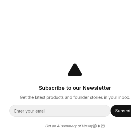
Subscribe to our Newsletter
Get the latest products and founder stories in your inbox.
Subscr
Get an AI summary of Versily