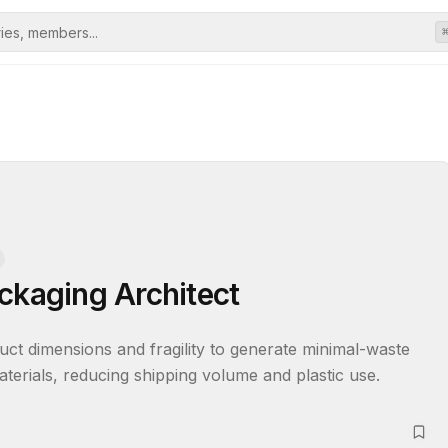
ckaging Architect
uct dimensions and fragility to generate minimal-waste 
aterials, reducing shipping volume and plastic use.