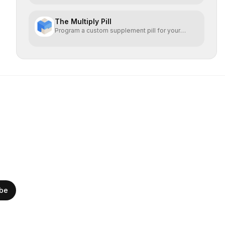
The Multiply Pill
Program a custom supplement pill for your
health + energy.
ibe