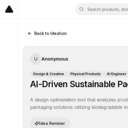
Back to Ideation
U
Anonymous
Design & Creative
Physical Products
AI Engineer
AI-Driven Sustainable Pa
A design optimization tool that analyzes prod
packaging solutions utilizing biodegradable m
Idea Remixer