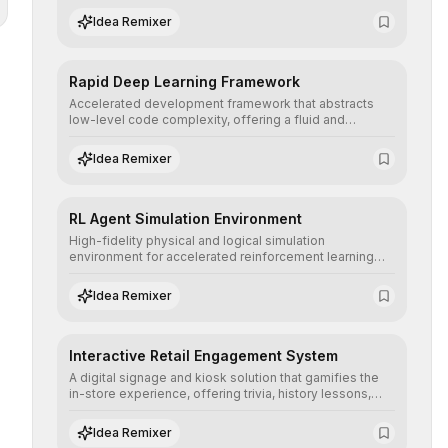
complex deep learning topologies with mathematical
Idea Remixer
precision and efficiency.
Rapid Deep Learning Framework
Accelerated development framework that abstracts
low-level code complexity, offering a fluid and
modular interface for building, training, and deploying
deep neural networks with superior computational
Idea Remixer
efficiency.
RL Agent Simulation Environment
High-fidelity physical and logical simulation
environment for accelerated reinforcement learning
agent training, allowing secure testing of extreme
scenarios before real-world implementation.
Idea Remixer
Interactive Retail Engagement System
A digital signage and kiosk solution that gamifies the
in-store experience, offering trivia, history lessons,
and personalized product customization to increase
dwell time and basket size.
Idea Remixer