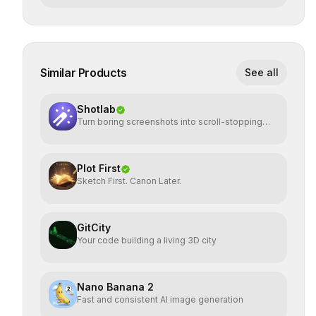
Similar Products
See all
Shotlab
Turn boring screenshots into scroll-stopping
visuals
Plot First
Sketch First. Canon Later.
GitCity
Your code building a living 3D city
Nano Banana 2
Fast and consistent AI image generation