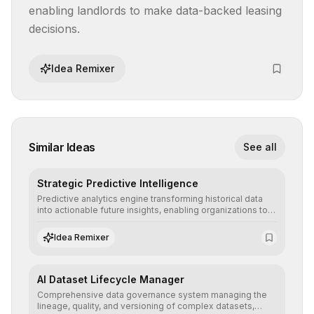
enabling landlords to make data-backed leasing 
decisions.
Idea Remixer
Similar Ideas
See all
Strategic Predictive Intelligence
Predictive analytics engine transforming historical data
into actionable future insights, enabling organizations to
anticipate market trends, consumer behaviors, and
operational risks with statistical precision.
Idea Remixer
AI Dataset Lifecycle Manager
Comprehensive data governance system managing the
lineage, quality, and versioning of complex datasets,