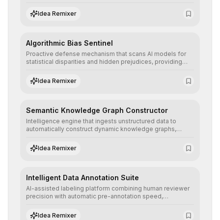
ensuring AI models are trained with clean, structured, and
auditable information.
Idea Remixer
Algorithmic Bias Sentinel
Proactive defense mechanism that scans AI models for
statistical disparities and hidden prejudices, providing
detailed reports and correction suggestions to ensure the
neutrality and fairness of automated decisions.
Idea Remixer
Semantic Knowledge Graph Constructor
Intelligence engine that ingests unstructured data to
automatically construct dynamic knowledge graphs,
revealing hidden connections and deep contexts for
advanced search and recommendation systems.
Idea Remixer
Intelligent Data Annotation Suite
AI-assisted labeling platform combining human reviewer
precision with automatic pre-annotation speed,
dramatically optimizing the creation of high-quality
datasets for supervised training.
Idea Remixer