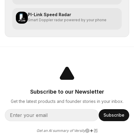
PI-Link Speed Radar
Smart Doppler radar powered by your phone
Subscribe to our Newsletter
Get the latest products and founder stories in your inbox.
Subscribe
Get an AI summary of Versily