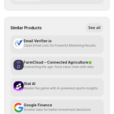
Similar Products
See all
Email Verifier.io
Clean Email Lists for Powerful Marketing Results.
FarmCloud – Connected Agriculture
Connecting the agri-food value chain with data
Stat AI
Master the game with AI-powered sports insights.
Google Finance
Smarter data for better investment decisions