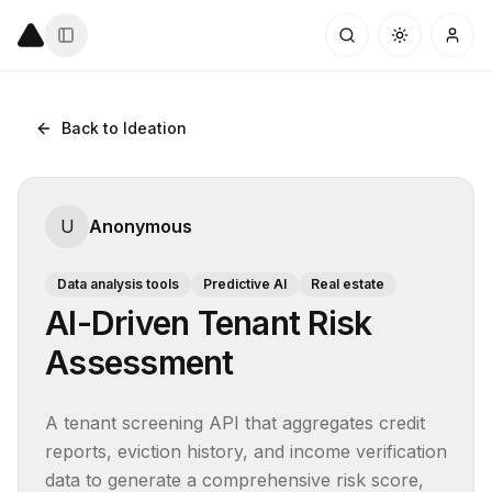
Back to Ideation
U
Anonymous
Data analysis tools
Predictive AI
Real estate
AI-Driven Tenant Risk
Assessment
A tenant screening API that aggregates credit 
reports, eviction history, and income verification 
data to generate a comprehensive risk score, 