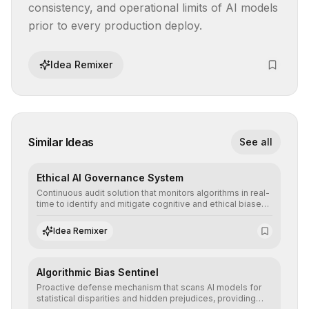
consistency, and operational limits of AI models 
prior to every production deploy.
Idea Remixer
Similar Ideas
See all
Ethical AI Governance System
Continuous audit solution that monitors algorithms in real-
time to identify and mitigate cognitive and ethical biases,
ensuring AI decisions comply with global regulatory
standards and equity principles.
Idea Remixer
Algorithmic Bias Sentinel
Proactive defense mechanism that scans AI models for
statistical disparities and hidden prejudices, providing