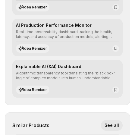
detailed reports and correction suggestions to ensure the
neutrality and fairness of automated decisions.
Idea Remixer
AI Production Performance Monitor
Real-time observability dashboard tracking the health,
latency, and accuracy of production models, alerting
teams to data drift and performance degradation to
ensure continuous operational reliability.
Idea Remixer
Explainable AI (XAI) Dashboard
Algorithmic transparency tool translating the "black box"
logic of complex models into human-understandable
explanations, increasing stakeholder trust and facilitating
regulatory compliance.
Idea Remixer
Similar Products
See all