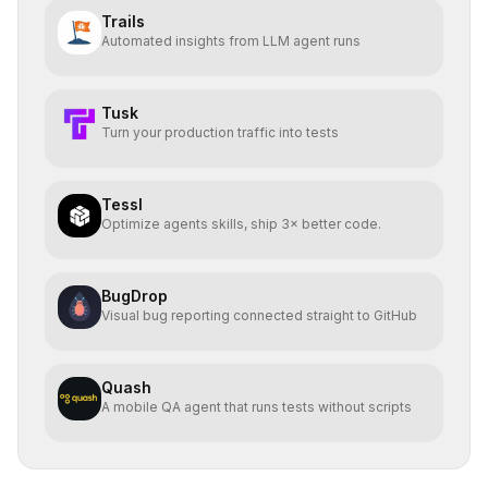
Trails
Automated insights from LLM agent runs
Tusk
Turn your production traffic into tests
Tessl
Optimize agents skills, ship 3× better code.
BugDrop
Visual bug reporting connected straight to GitHub
Quash
A mobile QA agent that runs tests without scripts