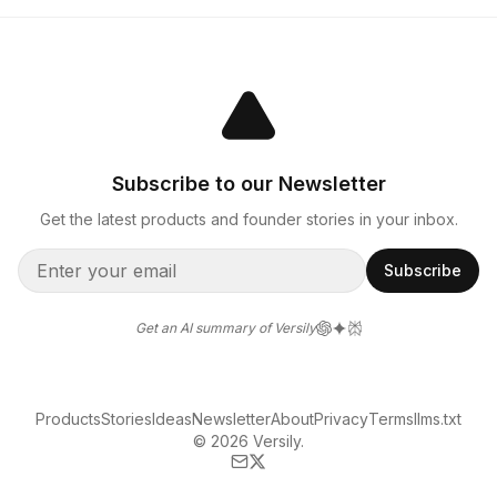
Subscribe to our Newsletter
Get the latest products and founder stories in your inbox.
Subscribe
Get an AI summary of Versily
Products
Stories
Ideas
Newsletter
About
Privacy
Terms
llms.txt
© 2026 Versily.