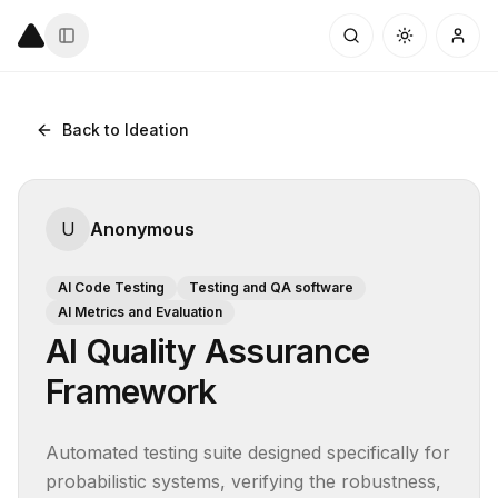
Back to Ideation
U
Anonymous
AI Code Testing
Testing and QA software
AI Metrics and Evaluation
AI Quality Assurance
Framework
Automated testing suite designed specifically for 
probabilistic systems, verifying the robustness, 