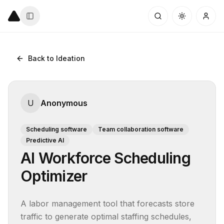
Back to Ideation
U
Anonymous
Scheduling software
Team collaboration software
Predictive AI
AI Workforce Scheduling
Optimizer
A labor management tool that forecasts store 
traffic to generate optimal staffing schedules, 