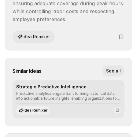
ensuring adequate coverage during peak hours 
while controlling labor costs and respecting 
employee preferences.
Idea Remixer
Similar Ideas
See all
Strategic Predictive Intelligence
Predictive analytics engine transforming historical data
into actionable future insights, enabling organizations to
anticipate market trends, consumer behaviors, and
operational risks with statistical precision.
Idea Remixer