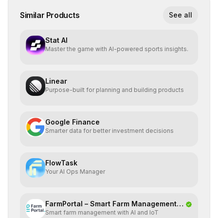
Similar Products
See all
Stat AI
Master the game with AI-powered sports insights.
Linear
Purpose-built for planning and building products
Google Finance
Smarter data for better investment decisions
FlowTask
Your AI Ops Manager
FarmPortal – Smart Farm Management
Smart farm management with AI and IoT
Platf