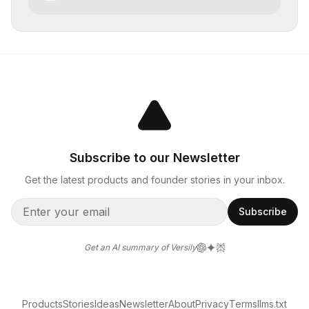
Subscribe to our Newsletter
Get the latest products and founder stories in your inbox.
Subscribe
Get an AI summary of Versily
Products
Stories
Ideas
Newsletter
About
Privacy
Terms
llms.txt