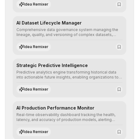
regulatory compliance.
Idea Remixer
AI Dataset Lifecycle Manager
Comprehensive data governance system managing the
lineage, quality, and versioning of complex datasets,
ensuring AI models are trained with clean, structured, and
auditable information.
Idea Remixer
Strategic Predictive Intelligence
Predictive analytics engine transforming historical data
into actionable future insights, enabling organizations to
anticipate market trends, consumer behaviors, and
operational risks with statistical precision.
Idea Remixer
AI Production Performance Monitor
Real-time observability dashboard tracking the health,
latency, and accuracy of production models, alerting
teams to data drift and performance degradation to
ensure continuous operational reliability.
Idea Remixer