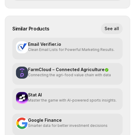
Similar Products
See all
Email Verifier.io
Clean Email Lists for Powerful Marketing Results.
FarmCloud – Connected Agriculture
Connecting the agri-food value chain with data
Stat AI
Master the game with AI-powered sports insights.
Google Finance
Smarter data for better investment decisions