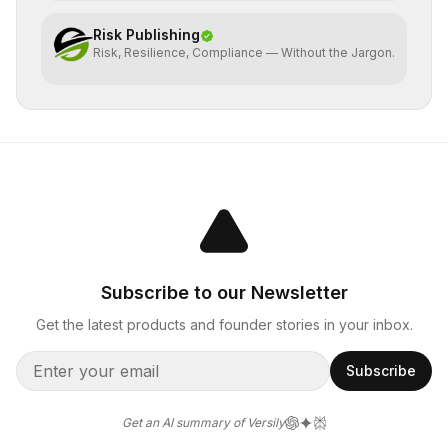
Risk Publishing
Risk, Resilience, Compliance — Without the Jargon.
Subscribe to our Newsletter
Get the latest products and founder stories in your inbox.
Subscribe
Get an AI summary of Versily