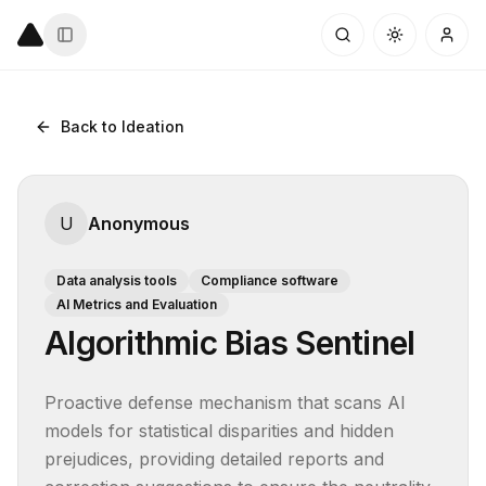
Back to Ideation
U
Anonymous
Data analysis tools
Compliance software
AI Metrics and Evaluation
Algorithmic Bias Sentinel
Proactive defense mechanism that scans AI 
models for statistical disparities and hidden 
prejudices, providing detailed reports and 