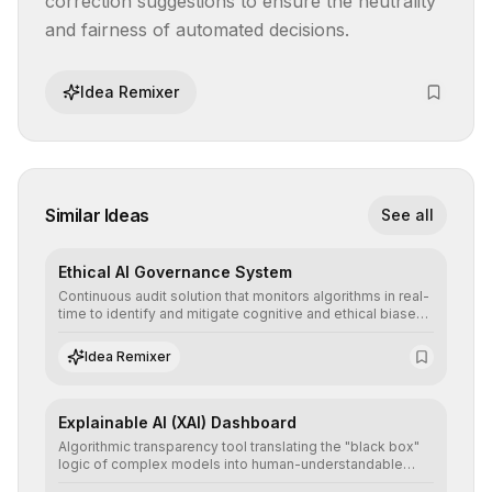
correction suggestions to ensure the neutrality 
and fairness of automated decisions.
Idea Remixer
Similar Ideas
See all
Ethical AI Governance System
Continuous audit solution that monitors algorithms in real-
time to identify and mitigate cognitive and ethical biases,
ensuring AI decisions comply with global regulatory
standards and equity principles.
Idea Remixer
Explainable AI (XAI) Dashboard
Algorithmic transparency tool translating the "black box"
logic of complex models into human-understandable
explanations, increasing stakeholder trust and facilitating