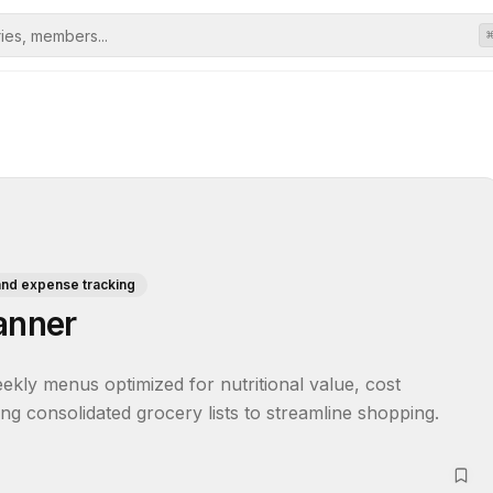
and expense tracking
anner
kly menus optimized for nutritional value, cost 
ing consolidated grocery lists to streamline shopping.