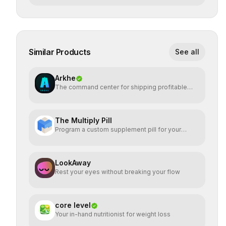
Similar Products
See all
Arkhe
The command center for shipping profitable
software
The Multiply Pill
Program a custom supplement pill for your
health + energy.
LookAway
Rest your eyes without breaking your flow
core level
Your in-hand nutritionist for weight loss