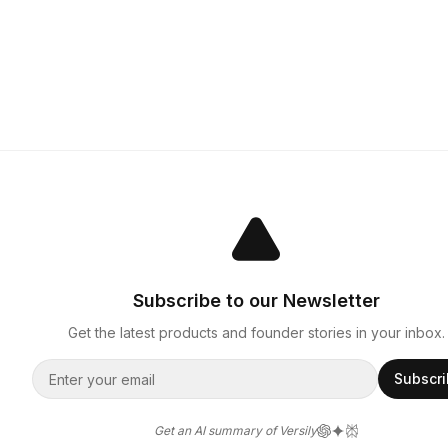
Subscribe to our Newsletter
Get the latest products and founder stories in your inbox.
Subscr
Get an AI summary of Versily