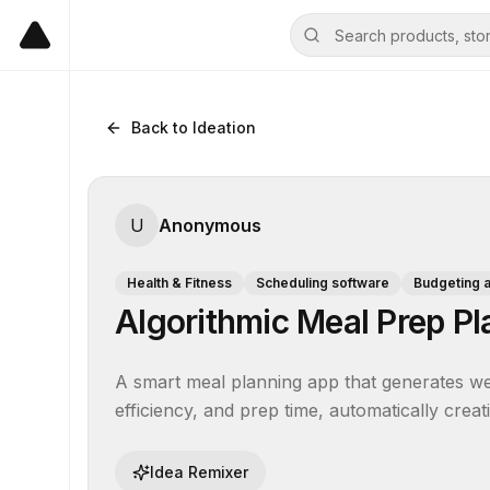
Back to Ideation
U
Anonymous
Health & Fitness
Scheduling software
Budgeting 
Algorithmic Meal Prep Pl
A smart meal planning app that generates wee
efficiency, and prep time, automatically creat
Idea Remixer