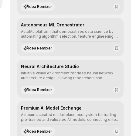
human understanding and multilingual sentiment
Idea Remixer
analysis into their applications with minimal latency.
Autonomous ML Orchestrator
AutoML platform that democratizes data science by
automating algorithm selection, feature engineering,
and hyperparameter tuning to deliver high-
performance predictive models without the need for
Idea Remixer
extensive manual intervention.
Neural Architecture Studio
Intuitive visual environment for deep neural network
architecture design, allowing researchers and
engineers to prototype, visualize, and optimize
complex deep learning topologies with mathematical
Idea Remixer
precision and efficiency.
Premium AI Model Exchange
A secure, curated marketplace ecosystem for trading
pre-trained and validated AI models, connecting elite
algorithm creators with companies seeking to instantly
integrate cutting-edge artificial intelligence into their
Idea Remixer
workflows.