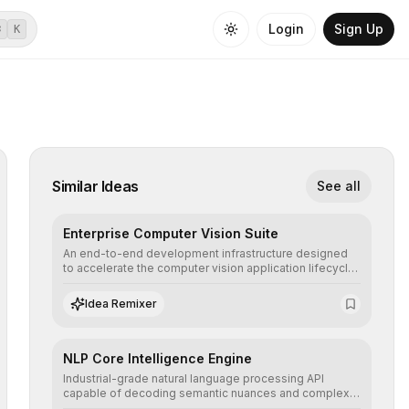
Login
Sign Up
⌘
K
Similar Ideas
See all
Enterprise Computer Vision Suite
An end-to-end development infrastructure designed
to accelerate the computer vision application lifecycle,
offering robust pipelines for data ingestion, AI-
assisted annotation, and scalable model deployment in
Idea Remixer
complex production environments.
NLP Core Intelligence Engine
Industrial-grade natural language processing API
capable of decoding semantic nuances and complex
contexts, allowing developers to integrate advanced