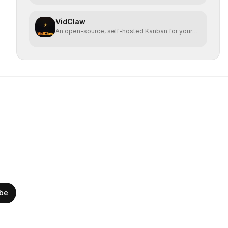
VidClaw
An open-source, self-hosted Kanban for your
OpenClaw agent.
ibe