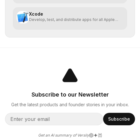
Xcode
Develop, test, and distribute apps for all Apple
platforms
Subscribe to our Newsletter
Get the latest products and founder stories in your inbox.
Subscribe
Get an AI summary of Versily