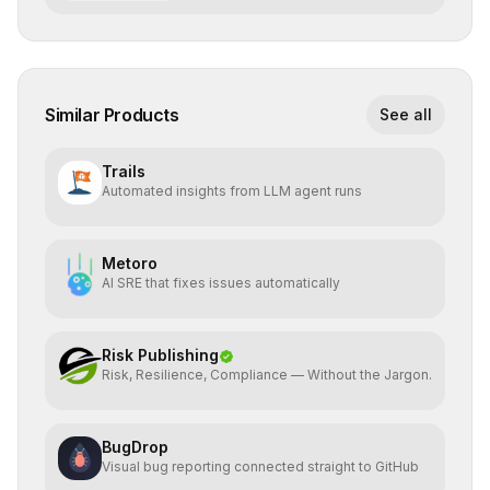
Similar Products
See all
Trails
Automated insights from LLM agent runs
Metoro
AI SRE that fixes issues automatically
Risk Publishing
Risk, Resilience, Compliance — Without the Jargon.
BugDrop
Visual bug reporting connected straight to GitHub