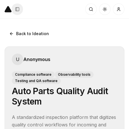
Back to Ideation
U
Anonymous
Compliance software
Observability tools
Testing and QA software
Auto Parts Quality Audit
System
A standardized inspection platform that digitizes 
quality control workflows for incoming and 