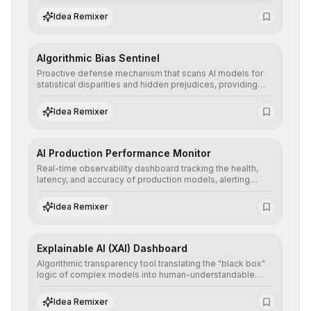
retraining, ensuring scalability, reproducibility, and integrity
of AI systems in critical corporate environments.
Idea Remixer
Algorithmic Bias Sentinel
Proactive defense mechanism that scans AI models for
statistical disparities and hidden prejudices, providing
detailed reports and correction suggestions to ensure the
neutrality and fairness of automated decisions.
Idea Remixer
AI Production Performance Monitor
Real-time observability dashboard tracking the health,
latency, and accuracy of production models, alerting
teams to data drift and performance degradation to
ensure continuous operational reliability.
Idea Remixer
Explainable AI (XAI) Dashboard
Algorithmic transparency tool translating the "black box"
logic of complex models into human-understandable
explanations, increasing stakeholder trust and facilitating
regulatory compliance.
Idea Remixer