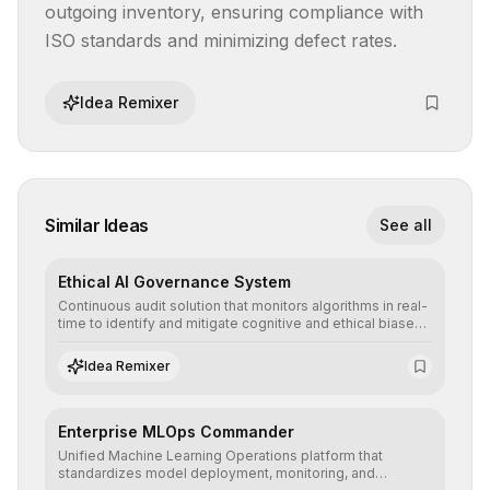
outgoing inventory, ensuring compliance with 
ISO standards and minimizing defect rates.
Idea Remixer
Similar Ideas
See all
Ethical AI Governance System
Continuous audit solution that monitors algorithms in real-
time to identify and mitigate cognitive and ethical biases,
ensuring AI decisions comply with global regulatory
standards and equity principles.
Idea Remixer
Enterprise MLOps Commander
Unified Machine Learning Operations platform that
standardizes model deployment, monitoring, and