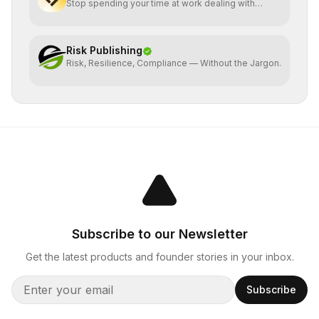
Stop spending your time at work dealing with
bullshit.
Risk Publishing
Risk, Resilience, Compliance — Without the Jargon.
Subscribe to our Newsletter
Get the latest products and founder stories in your inbox.
Subscribe