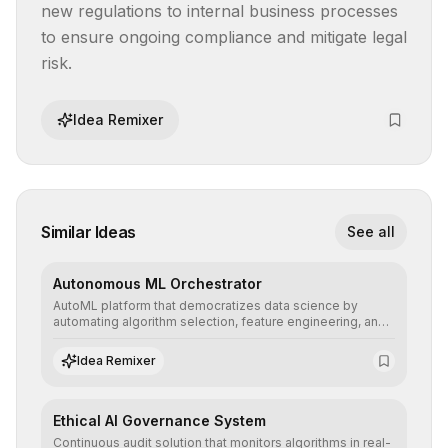
new regulations to internal business processes 
to ensure ongoing compliance and mitigate legal 
risk.
Idea Remixer
Similar Ideas
See all
Autonomous ML Orchestrator
AutoML platform that democratizes data science by
automating algorithm selection, feature engineering, and
hyperparameter tuning to deliver high-performance
predictive models without the need for extensive manual
Idea Remixer
intervention.
Ethical AI Governance System
Continuous audit solution that monitors algorithms in real-