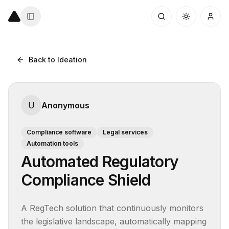
Back to Ideation
U
Anonymous
Compliance software
Legal services
Automation tools
Automated Regulatory
Compliance Shield
A RegTech solution that continuously monitors 
the legislative landscape, automatically mapping 