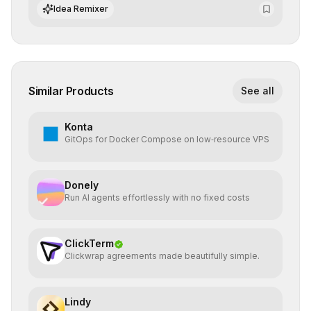
world implementation.
Idea Remixer
Similar Products
See all
Konta
GitOps for Docker Compose on low‑resource VPS
Donely
Run AI agents effortlessly with no fixed costs
ClickTerm
Clickwrap agreements made beautifully simple.
Lindy