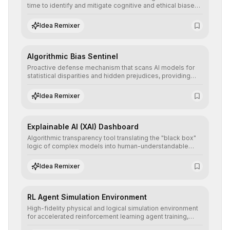
time to identify and mitigate cognitive and ethical biases,
ensuring AI decisions comply with global regulatory
standards and equity principles.
Idea Remixer
Algorithmic Bias Sentinel
Proactive defense mechanism that scans AI models for
statistical disparities and hidden prejudices, providing
detailed reports and correction suggestions to ensure the
neutrality and fairness of automated decisions.
Idea Remixer
Explainable AI (XAI) Dashboard
Algorithmic transparency tool translating the "black box"
logic of complex models into human-understandable
explanations, increasing stakeholder trust and facilitating
regulatory compliance.
Idea Remixer
RL Agent Simulation Environment
High-fidelity physical and logical simulation environment
for accelerated reinforcement learning agent training,
allowing secure testing of extreme scenarios before real-