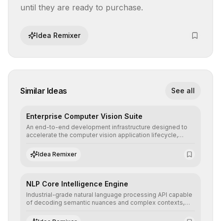
until they are ready to purchase.
Idea Remixer
Similar Ideas
See all
Enterprise Computer Vision Suite
An end-to-end development infrastructure designed to
accelerate the computer vision application lifecycle,
offering robust pipelines for data ingestion, AI-assisted
annotation, and scalable model deployment in complex
Idea Remixer
production environments.
NLP Core Intelligence Engine
Industrial-grade natural language processing API capable
of decoding semantic nuances and complex contexts,
allowing developers to integrate advanced human
understanding and multilingual sentiment analysis into