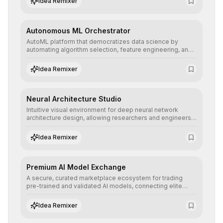
Idea Remixer
their applications with minimal latency.
Autonomous ML Orchestrator
AutoML platform that democratizes data science by
automating algorithm selection, feature engineering, and
hyperparameter tuning to deliver high-performance
predictive models without the need for extensive manual
Idea Remixer
intervention.
Neural Architecture Studio
Intuitive visual environment for deep neural network
architecture design, allowing researchers and engineers
to prototype, visualize, and optimize complex deep
learning topologies with mathematical precision and
Idea Remixer
efficiency.
Premium AI Model Exchange
A secure, curated marketplace ecosystem for trading
pre-trained and validated AI models, connecting elite
algorithm creators with companies seeking to instantly
integrate cutting-edge artificial intelligence into their
Idea Remixer
workflows.