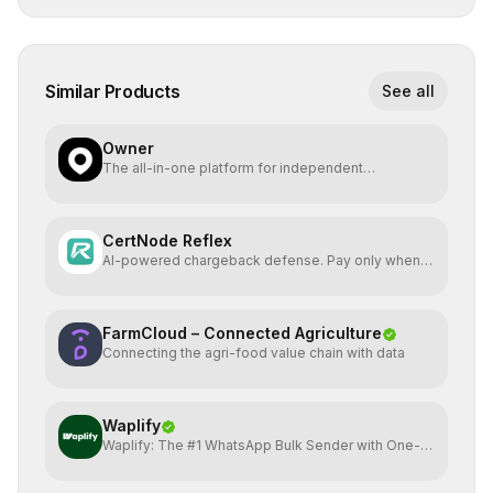
Similar Products
See all
Owner
The all-in-one platform for independent
restaurants.
CertNode Reflex
AI-powered chargeback defense. Pay only when
you win.
FarmCloud – Connected Agriculture
Connecting the agri-food value chain with data
Waplify
Waplify: The #1 WhatsApp Bulk Sender with One-
Time Payment