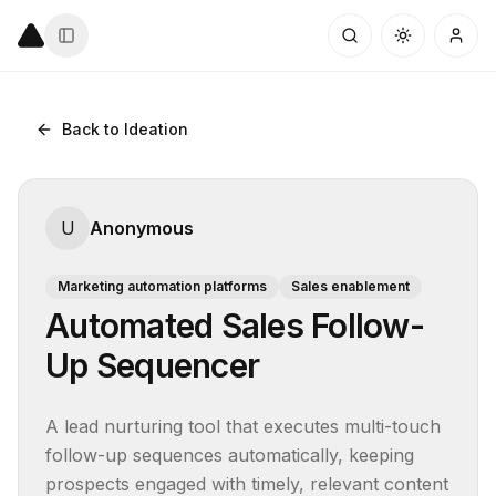
Back to Ideation
U
Anonymous
Marketing automation platforms
Sales enablement
Automated Sales Follow-
Up Sequencer
A lead nurturing tool that executes multi-touch 
follow-up sequences automatically, keeping 
prospects engaged with timely, relevant content 