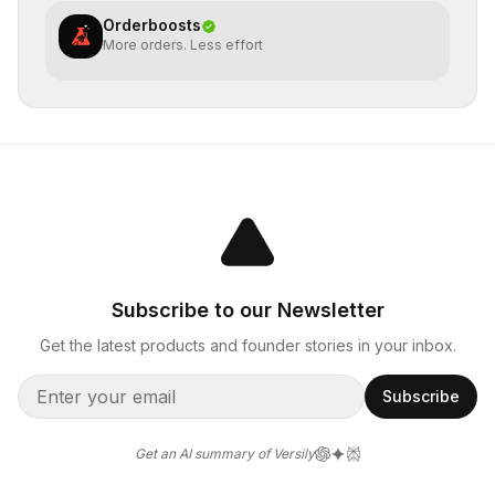
Orderboosts
More orders. Less effort
Subscribe to our Newsletter
Get the latest products and founder stories in your inbox.
Subscribe
Get an AI summary of Versily