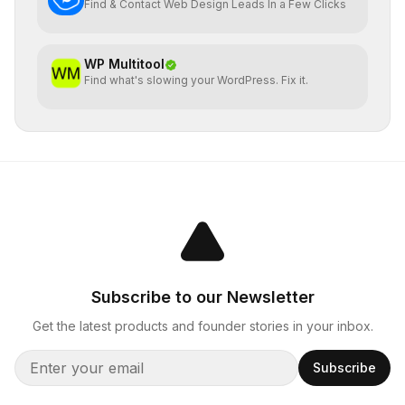
Find & Contact Web Design Leads In a Few Clicks
WP Multitool
Find what's slowing your WordPress. Fix it.
Subscribe to our Newsletter
Get the latest products and founder stories in your inbox.
Subscribe