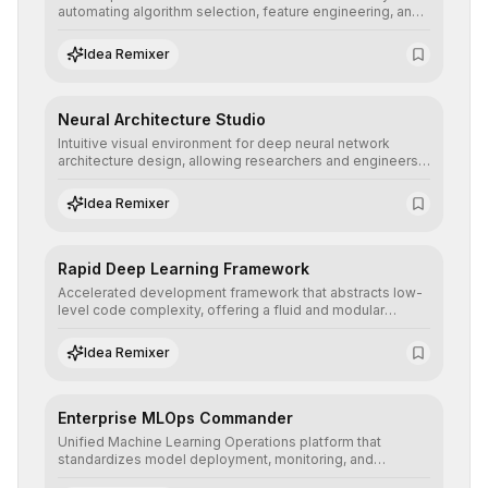
automating algorithm selection, feature engineering, and
hyperparameter tuning to deliver high-performance
predictive models without the need for extensive manual
Idea Remixer
intervention.
Neural Architecture Studio
Intuitive visual environment for deep neural network
architecture design, allowing researchers and engineers
to prototype, visualize, and optimize complex deep
learning topologies with mathematical precision and
Idea Remixer
efficiency.
Rapid Deep Learning Framework
Accelerated development framework that abstracts low-
level code complexity, offering a fluid and modular
interface for building, training, and deploying deep neural
networks with superior computational efficiency.
Idea Remixer
Enterprise MLOps Commander
Unified Machine Learning Operations platform that
standardizes model deployment, monitoring, and
retraining, ensuring scalability, reproducibility, and integrity