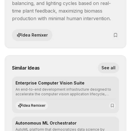
balancing, and lighting cycles based on real-
time plant feedback, maximizing biomass 
production with minimal human intervention.
Idea Remixer
Similar Ideas
See all
Enterprise Computer Vision Suite
An end-to-end development infrastructure designed to
accelerate the computer vision application lifecycle,
offering robust pipelines for data ingestion, AI-assisted
annotation, and scalable model deployment in complex
Idea Remixer
production environments.
Autonomous ML Orchestrator
AutoML platform that democratizes data science by