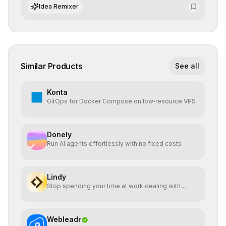
of AI systems in critical corporate environments.
Idea Remixer
Similar Products
See all
Konta
GitOps for Docker Compose on low‑resource VPS
Donely
Run AI agents effortlessly with no fixed costs
Lindy
Stop spending your time at work dealing with
bullshit.
Webleadr