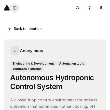
Back to Ideation
U
Anonymous
Engineering & Development
Automation tools
Outdoors platforms
Autonomous Hydroponic
Control System
A closed-loop control environment for soilless 
cultivation that automates nutrient dosing, pH 