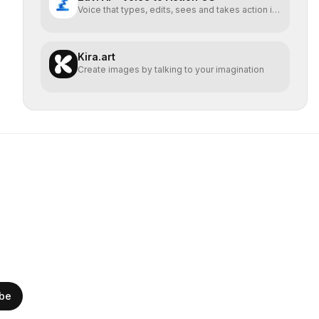
Voice that types, edits, sees and takes action in
every app.
Kira.art
Create images by talking to your imagination
ibe