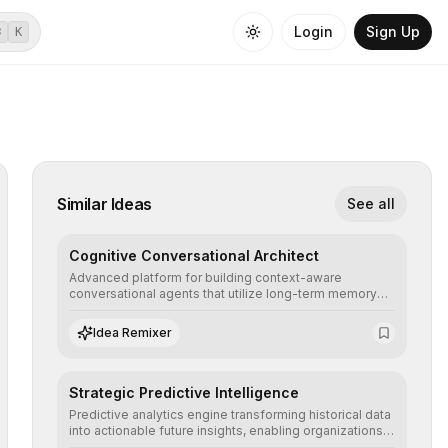
Login
Sign Up
⌘
K
Similar Ideas
See all
Cognitive Conversational Architect
Advanced platform for building context-aware
conversational agents that utilize long-term memory
and intent understanding to create fluid, natural, and
highly resolving human-machine interactions.
Idea Remixer
Strategic Predictive Intelligence
Predictive analytics engine transforming historical data
into actionable future insights, enabling organizations
to anticipate market trends, consumer behaviors, and