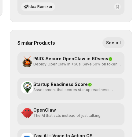
operational risks with statistical precision.
Idea Remixer
Similar Products
See all
PAIO: Secure OpenClaw in 60secs
Deploy OpenClaw in <60s. Save 50% on tokens.
Start for FREE
Startup Readiness Score
Assessment that scores startup readiness
across six pillars.
OpenClaw
The AI that acts instead of just talking.
Zavi AI - Voice to Action OS