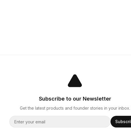
Subscribe to our Newsletter
Get the latest products and founder stories in your inbox.
Subscr