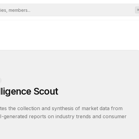
ligence Scout
tes the collection and synthesis of market data from 
, AI-generated reports on industry trends and consumer 