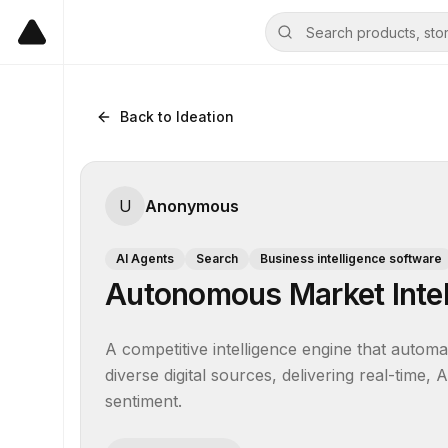
Back to Ideation
U
Anonymous
AI Agents
Search
Business intelligence software
Autonomous Market Intel
A competitive intelligence engine that automa
diverse digital sources, delivering real-time
sentiment.