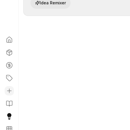
Idea Remixer