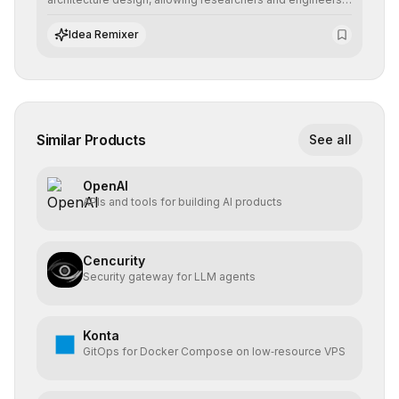
to prototype, visualize, and optimize complex deep
learning topologies with mathematical precision and
Idea Remixer
efficiency.
Similar Products
See all
OpenAI
APIs and tools for building AI products
Cencurity
Security gateway for LLM agents
Konta
GitOps for Docker Compose on low‑resource VPS