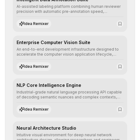
AI-assisted labeling platform combining human reviewer
precision with automatic pre-annotation speed,
dramatically optimizing the creation of high-quality
datasets for supervised training.
Idea Remixer
Enterprise Computer Vision Suite
An end-to-end development infrastructure designed to
accelerate the computer vision application lifecycle,
offering robust pipelines for data ingestion, AI-assisted
annotation, and scalable model deployment in complex
Idea Remixer
production environments.
NLP Core Intelligence Engine
Industrial-grade natural language processing API capable
of decoding semantic nuances and complex contexts,
allowing developers to integrate advanced human
understanding and multilingual sentiment analysis into
Idea Remixer
their applications with minimal latency.
Neural Architecture Studio
Intuitive visual environment for deep neural network
architecture design, allowing researchers and engineers