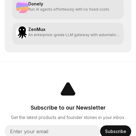
Donely
Run AI agents effortlessly with no fixed costs
ZenMux
An enterprise-grade LLM gateway with automatic
compensation
Subscribe to our Newsletter
Get the latest products and founder stories in your inbox.
Subscribe