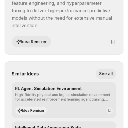
feature engineering, and hyperparameter 
tuning to deliver high-performance predictive 
models without the need for extensive manual 
intervention.
Idea Remixer
Similar Ideas
See all
RL Agent Simulation Environment
High-fidelity physical and logical simulation environment
for accelerated reinforcement learning agent training,
allowing secure testing of extreme scenarios before real-
world implementation.
Idea Remixer
Intelligent Data Annotation Suite