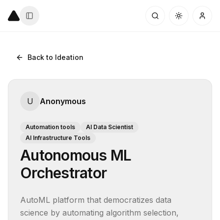
Back to Ideation
U
Anonymous
Automation tools
AI Data Scientist
AI Infrastructure Tools
Autonomous ML
Orchestrator
AutoML platform that democratizes data 
science by automating algorithm selection, 