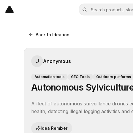
Back to Ideation
U
Anonymous
Automation tools
GEO Tools
Outdoors platforms
Autonomous Sylviculture
A fleet of autonomous surveillance drones eq
health, detecting illegal logging activities and
Idea Remixer