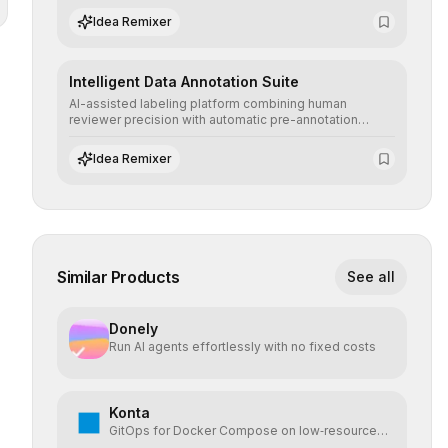
scenarios before real-world implementation.
Idea Remixer
Intelligent Data Annotation Suite
AI-assisted labeling platform combining human
reviewer precision with automatic pre-annotation
speed, dramatically optimizing the creation of high-
quality datasets for supervised training.
Idea Remixer
Similar Products
See all
Donely
Run AI agents effortlessly with no fixed costs
Konta
GitOps for Docker Compose on low‑resource
VPS