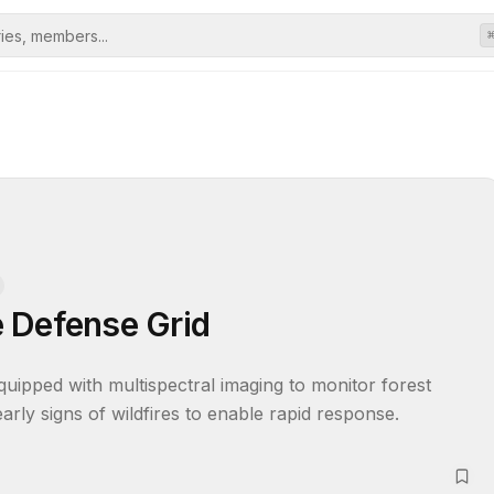
 Defense Grid
uipped with multispectral imaging to monitor forest 
 early signs of wildfires to enable rapid response.