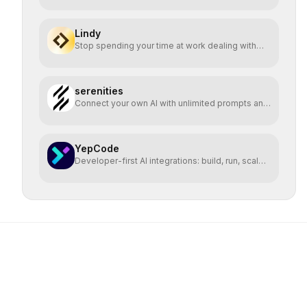
Lindy
Stop spending your time at work dealing with
bullshit.
serenities
Connect your own AI with unlimited prompts and
easy deploy
YepCode
Developer-first AI integrations: build, run, scale
safely