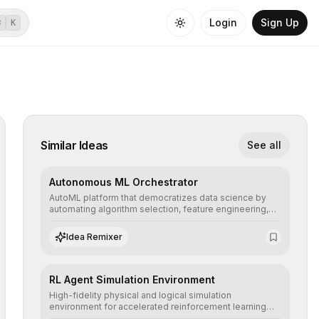
Login
Sign Up
⌘
K
Similar Ideas
See all
Autonomous ML Orchestrator
AutoML platform that democratizes data science by
automating algorithm selection, feature engineering,
and hyperparameter tuning to deliver high-
performance predictive models without the need for
Idea Remixer
extensive manual intervention.
RL Agent Simulation Environment
High-fidelity physical and logical simulation
environment for accelerated reinforcement learning
agent training, allowing secure testing of extreme