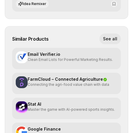
ensure continuous operational reliability.
Idea Remixer
Similar Products
See all
Email Verifier.io
Clean Email Lists for Powerful Marketing Results.
FarmCloud – Connected Agriculture
Connecting the agri-food value chain with data
Stat AI
Master the game with AI-powered sports insights.
Google Finance