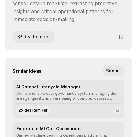
sensor data in real-time, extracting predictive 
insights and critical operational patterns for 
immediate decision-making.
Idea Remixer
Similar Ideas
See all
AI Dataset Lifecycle Manager
Comprehensive data governance system managing the
lineage, quality, and versioning of complex datasets,
ensuring AI models are trained with clean, structured, and
auditable information.
Idea Remixer
Enterprise MLOps Commander
Unified Machine Learning Operations platform that