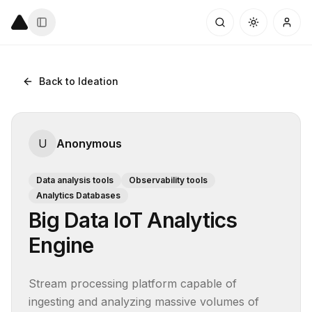
Back to Ideation
U
Anonymous
Data analysis tools
Observability tools
Analytics Databases
Big Data IoT Analytics
Engine
Stream processing platform capable of 
ingesting and analyzing massive volumes of 