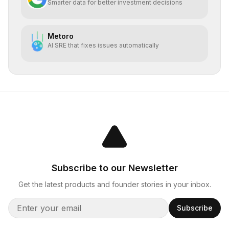
Smarter data for better investment decisions
Metoro
AI SRE that fixes issues automatically
Subscribe to our Newsletter
Get the latest products and founder stories in your inbox.
Subscribe