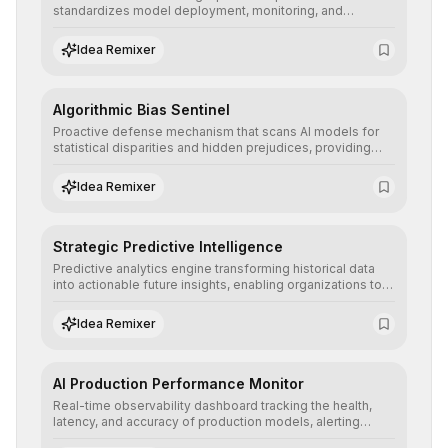
standardizes model deployment, monitoring, and
retraining, ensuring scalability, reproducibility, and integrity
of AI systems in critical corporate environments.
Idea Remixer
Algorithmic Bias Sentinel
Proactive defense mechanism that scans AI models for
statistical disparities and hidden prejudices, providing
detailed reports and correction suggestions to ensure the
neutrality and fairness of automated decisions.
Idea Remixer
Strategic Predictive Intelligence
Predictive analytics engine transforming historical data
into actionable future insights, enabling organizations to
anticipate market trends, consumer behaviors, and
operational risks with statistical precision.
Idea Remixer
AI Production Performance Monitor
Real-time observability dashboard tracking the health,
latency, and accuracy of production models, alerting
teams to data drift and performance degradation to