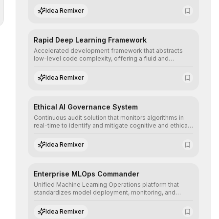
complex deep learning topologies with mathematical
Idea Remixer
precision and efficiency.
Rapid Deep Learning Framework
Accelerated development framework that abstracts
low-level code complexity, offering a fluid and
modular interface for building, training, and deploying
deep neural networks with superior computational
Idea Remixer
efficiency.
Ethical AI Governance System
Continuous audit solution that monitors algorithms in
real-time to identify and mitigate cognitive and ethical
biases, ensuring AI decisions comply with global
regulatory standards and equity principles.
Idea Remixer
Enterprise MLOps Commander
Unified Machine Learning Operations platform that
standardizes model deployment, monitoring, and
retraining, ensuring scalability, reproducibility, and
integrity of AI systems in critical corporate
Idea Remixer
environments.