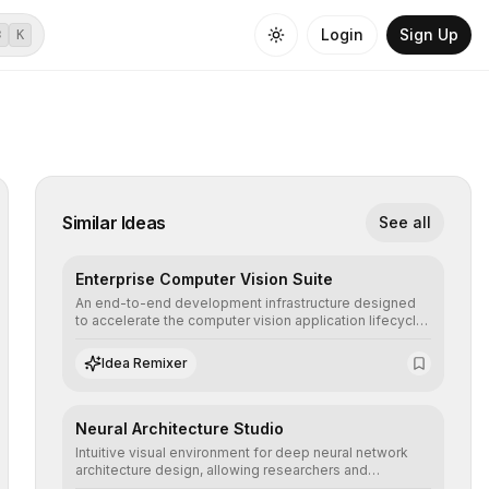
Login
Sign Up
⌘
K
Similar Ideas
See all
Enterprise Computer Vision Suite
An end-to-end development infrastructure designed
to accelerate the computer vision application lifecycle,
offering robust pipelines for data ingestion, AI-
assisted annotation, and scalable model deployment in
Idea Remixer
complex production environments.
Neural Architecture Studio
Intuitive visual environment for deep neural network
architecture design, allowing researchers and
engineers to prototype, visualize, and optimize