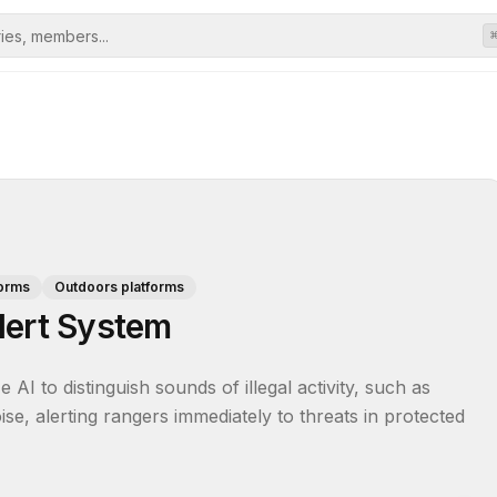
forms
Outdoors platforms
lert System
 AI to distinguish sounds of illegal activity, such as 
, alerting rangers immediately to threats in protected 