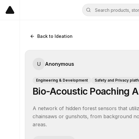
Back to Ideation
U
Anonymous
Engineering & Development
Safety and Privacy plat
Bio-Acoustic Poaching A
A network of hidden forest sensors that utilize
chainsaws or gunshots, from background noise
areas.