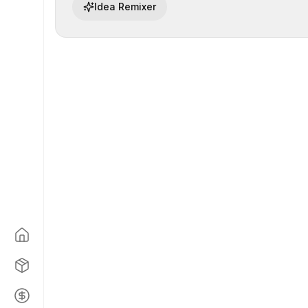
Idea Remixer