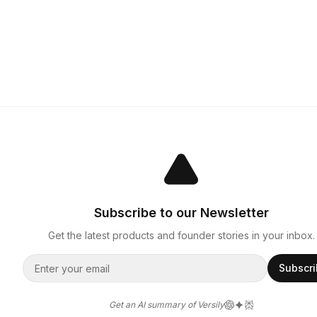
Subscribe to our Newsletter
Get the latest products and founder stories in your inbox.
Subscr
Get an AI summary of Versily