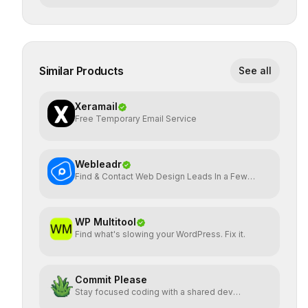
Similar Products
See all
Xeramail
Free Temporary Email Service
Webleadr
Find & Contact Web Design Leads In a Few
Clicks
WP Multitool
Find what's slowing your WordPress. Fix it.
Commit Please
Stay focused coding with a shared dev
workspace