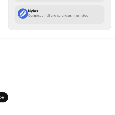
Nylas
Connect email and calendars in minutes
ibe