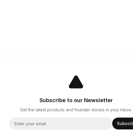
Subscribe to our Newsletter
Get the latest products and founder stories in your inbox.
Subscr