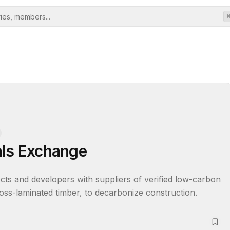
als Exchange
cts and developers with suppliers of verified low-carbon 
oss-laminated timber, to decarbonize construction.