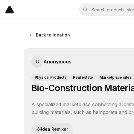
Back to Ideation
U
Anonymous
Physical Products
Real estate
Marketplace sites
Bio-Construction Materi
A specialized marketplace connecting archite
building materials, such as hempcrete and cr
Idea Remixer