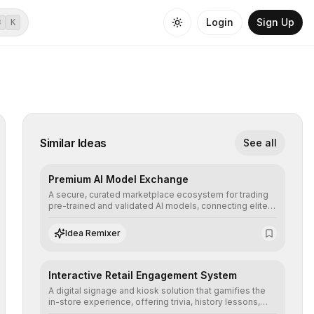
Login
Sign Up
⌘
K
Similar Ideas
See all
Premium AI Model Exchange
A secure, curated marketplace ecosystem for trading
pre-trained and validated AI models, connecting elite
algorithm creators with companies seeking to instantly
integrate cutting-edge artificial intelligence into their
Idea Remixer
workflows.
Interactive Retail Engagement System
A digital signage and kiosk solution that gamifies the
in-store experience, offering trivia, history lessons,
and personalized product customization to increase