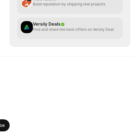
Build reputation by shipping real projects
Versily Deals
Find and share the best offers on Versily Deal.
ibe