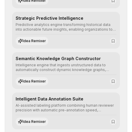
Idea Remixer
Strategic Predictive Intelligence
Predictive analytics engine transforming historical data
into actionable future insights, enabling organizations to
anticipate market trends, consumer behaviors, and
operational risks with statistical precision.
Idea Remixer
Semantic Knowledge Graph Constructor
Intelligence engine that ingests unstructured data to
automatically construct dynamic knowledge graphs,
revealing hidden connections and deep contexts for
advanced search and recommendation systems.
Idea Remixer
Intelligent Data Annotation Suite
AI-assisted labeling platform combining human reviewer
precision with automatic pre-annotation speed,
dramatically optimizing the creation of high-quality
datasets for supervised training.
Idea Remixer