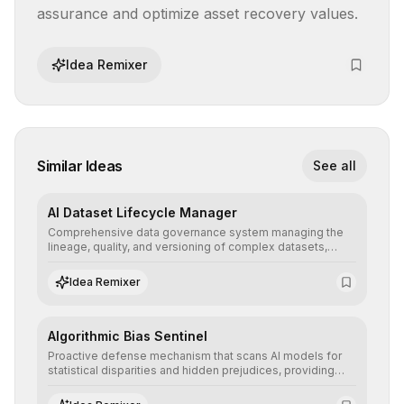
assurance and optimize asset recovery values.
Idea Remixer
Similar Ideas
See all
AI Dataset Lifecycle Manager
Comprehensive data governance system managing the
lineage, quality, and versioning of complex datasets,
ensuring AI models are trained with clean, structured, and
auditable information.
Idea Remixer
Algorithmic Bias Sentinel
Proactive defense mechanism that scans AI models for
statistical disparities and hidden prejudices, providing
detailed reports and correction suggestions to ensure the
neutrality and fairness of automated decisions.