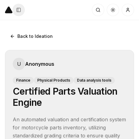
Back to Ideation
U
Anonymous
Finance
Physical Products
Data analysis tools
Certified Parts Valuation
Engine
An automated valuation and certification system 
for motorcycle parts inventory, utilizing 
standardized grading criteria to ensure quality 