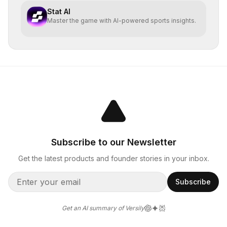
Stat AI
Master the game with AI-powered sports insights.
Subscribe to our Newsletter
Get the latest products and founder stories in your inbox.
Subscribe
Get an AI summary of Versily