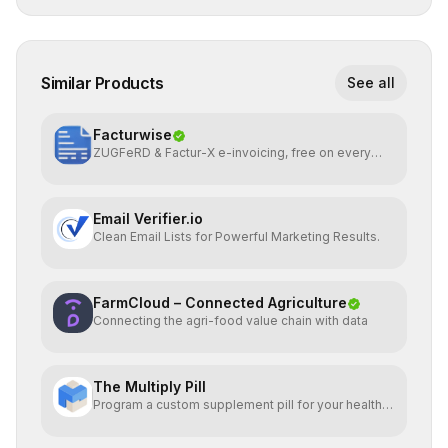
Similar Products
See all
Facturwise
ZUGFeRD & Factur-X e-invoicing, free on every
plan
Email Verifier.io
Clean Email Lists for Powerful Marketing Results.
FarmCloud – Connected Agriculture
Connecting the agri-food value chain with data
The Multiply Pill
Program a custom supplement pill for your health +
energy.