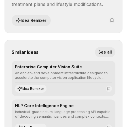
treatment plans and lifestyle modifications.
Idea Remixer
Similar Ideas
See all
Enterprise Computer Vision Suite
An end-to-end development infrastructure designed to
accelerate the computer vision application lifecycle,
offering robust pipelines for data ingestion, AI-assisted
annotation, and scalable model deployment in complex
Idea Remixer
production environments.
NLP Core Intelligence Engine
Industrial-grade natural language processing API capable
of decoding semantic nuances and complex contexts,
allowing developers to integrate advanced human
understanding and multilingual sentiment analysis into