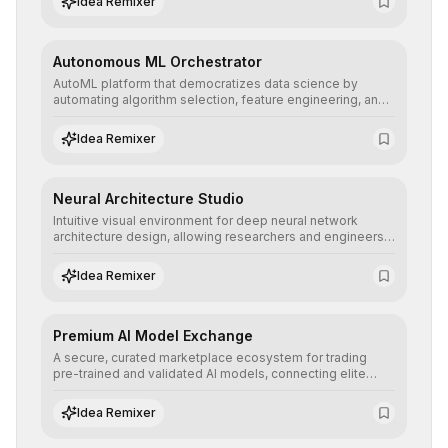
Idea Remixer
their applications with minimal latency.
Autonomous ML Orchestrator
AutoML platform that democratizes data science by
automating algorithm selection, feature engineering, and
hyperparameter tuning to deliver high-performance
predictive models without the need for extensive manual
Idea Remixer
intervention.
Neural Architecture Studio
Intuitive visual environment for deep neural network
architecture design, allowing researchers and engineers
to prototype, visualize, and optimize complex deep
learning topologies with mathematical precision and
Idea Remixer
efficiency.
Premium AI Model Exchange
A secure, curated marketplace ecosystem for trading
pre-trained and validated AI models, connecting elite
algorithm creators with companies seeking to instantly
integrate cutting-edge artificial intelligence into their
Idea Remixer
workflows.