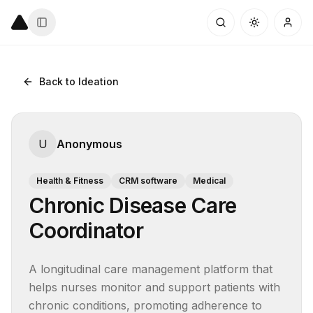
Back to Ideation
U
Anonymous
Health & Fitness
CRM software
Medical
Chronic Disease Care
Coordinator
A longitudinal care management platform that 
helps nurses monitor and support patients with 
chronic conditions, promoting adherence to 