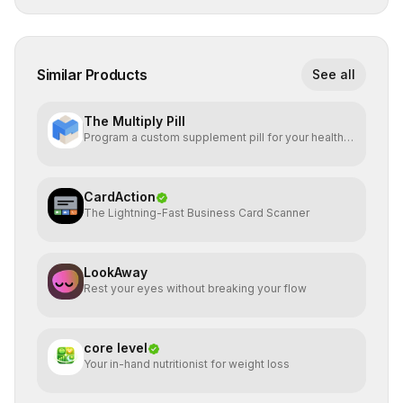
Similar Products
See all
The Multiply Pill
Program a custom supplement pill for your health +
energy.
CardAction
The Lightning-Fast Business Card Scanner
LookAway
Rest your eyes without breaking your flow
core level
Your in-hand nutritionist for weight loss