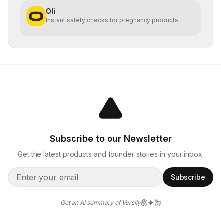
Oli
Instant safety checks for pregnancy products
Subscribe to our Newsletter
Get the latest products and founder stories in your inbox.
Subscribe
Get an AI summary of Versily