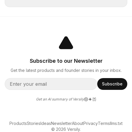
Subscribe to our Newsletter
Get the latest products and founder stories in your inbox.
Subscribe
Get an AI summary of Versily
Products
Stories
Ideas
Newsletter
About
Privacy
Terms
llms.txt
© 2026 Versily.