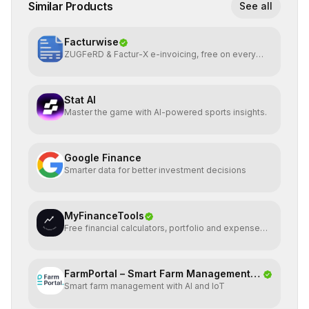
Similar Products
See all
Facturwise
ZUGFeRD & Factur-X e-invoicing, free on every
plan
Stat AI
Master the game with AI-powered sports insights.
Google Finance
Smarter data for better investment decisions
MyFinanceTools
Free financial calculators, portfolio and expense
tracking.
FarmPortal – Smart Farm Management
Smart farm management with AI and IoT
Platf