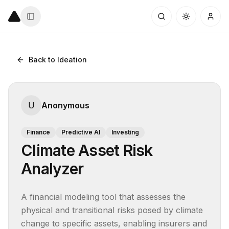
Back to Ideation
U
Anonymous
Finance
Predictive AI
Investing
Climate Asset Risk
Analyzer
A financial modeling tool that assesses the 
physical and transitional risks posed by climate 
change to specific assets, enabling insurers and 