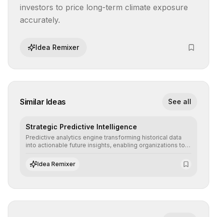
investors to price long-term climate exposure 
accurately.
Idea Remixer
Similar Ideas
See all
Strategic Predictive Intelligence
Predictive analytics engine transforming historical data
into actionable future insights, enabling organizations to
anticipate market trends, consumer behaviors, and
operational risks with statistical precision.
Idea Remixer