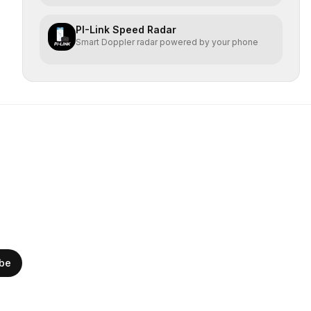
PI-Link Speed Radar
Smart Doppler radar powered by your phone
ibe