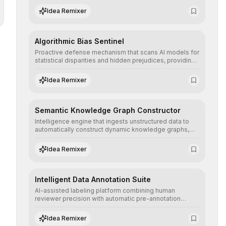
structured, and auditable information.
Idea Remixer
Algorithmic Bias Sentinel
Proactive defense mechanism that scans AI models for
statistical disparities and hidden prejudices, providing
detailed reports and correction suggestions to ensure
the neutrality and fairness of automated decisions.
Idea Remixer
Semantic Knowledge Graph Constructor
Intelligence engine that ingests unstructured data to
automatically construct dynamic knowledge graphs,
revealing hidden connections and deep contexts for
advanced search and recommendation systems.
Idea Remixer
Intelligent Data Annotation Suite
AI-assisted labeling platform combining human
reviewer precision with automatic pre-annotation
speed, dramatically optimizing the creation of high-
quality datasets for supervised training.
Idea Remixer