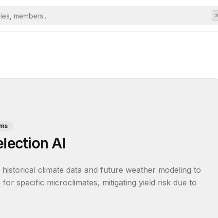
rms
lection AI
historical climate data and future weather modeling to 
or specific microclimates, mitigating yield risk due to 