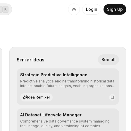
Login
Sign Up
⌘
K
Similar Ideas
See all
Strategic Predictive Intelligence
Predictive analytics engine transforming historical data
into actionable future insights, enabling organizations
to anticipate market trends, consumer behaviors, and
operational risks with statistical precision.
Idea Remixer
AI Dataset Lifecycle Manager
Comprehensive data governance system managing
the lineage, quality, and versioning of complex
datasets, ensuring AI models are trained with clean,