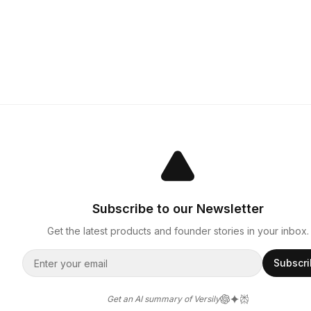
Subscribe to our Newsletter
Get the latest products and founder stories in your inbox.
Subscr
Get an AI summary of Versily