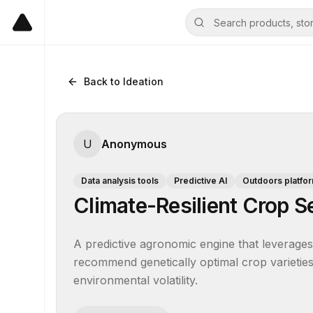
Back to Ideation
U
Anonymous
Data analysis tools
Predictive AI
Outdoors platfo
Climate-Resilient Crop Se
A predictive agronomic engine that leverages 
recommend genetically optimal crop varieties f
environmental volatility.