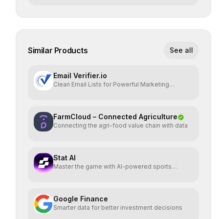
Similar Products
See all
Email Verifier.io
Clean Email Lists for Powerful Marketing
Results.
FarmCloud – Connected Agriculture
Connecting the agri-food value chain with data
Stat AI
Master the game with AI-powered sports
insights.
Google Finance
Smarter data for better investment decisions