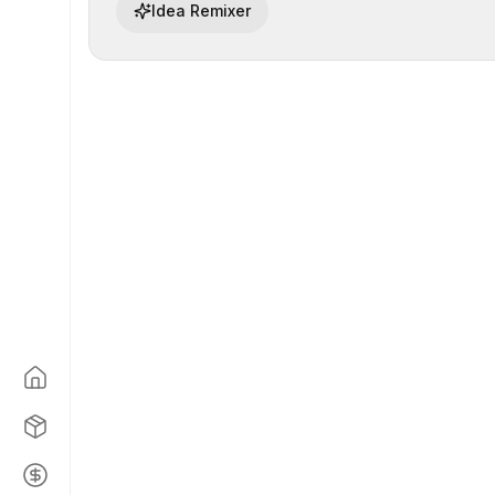
Idea Remixer