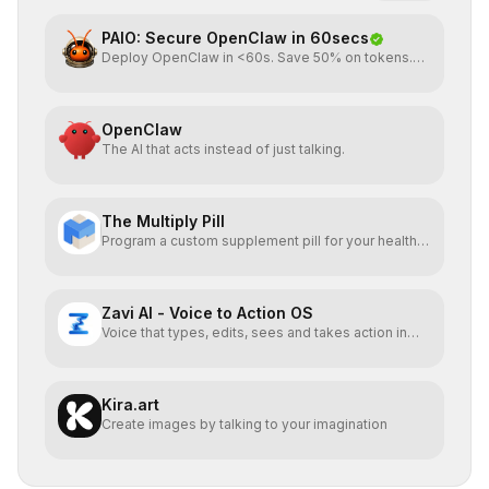
PAIO: Secure OpenClaw in 60secs
Deploy OpenClaw in <60s. Save 50% on tokens.
Start for FREE
OpenClaw
The AI that acts instead of just talking.
The Multiply Pill
Program a custom supplement pill for your health +
energy.
Zavi AI - Voice to Action OS
Voice that types, edits, sees and takes action in
every app.
Kira.art
Create images by talking to your imagination