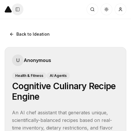
Back to Ideation
U
Anonymous
Health & Fitness
AI Agents
Cognitive Culinary Recipe
Engine
An AI chef assistant that generates unique, 
scientifically-balanced recipes based on real-
time inventory, dietary restrictions, and flavor 