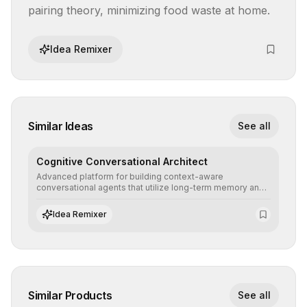
pairing theory, minimizing food waste at home.
Idea Remixer
Similar Ideas
See all
Cognitive Conversational Architect
Advanced platform for building context-aware
conversational agents that utilize long-term memory and
intent understanding to create fluid, natural, and highly
resolving human-machine interactions.
Idea Remixer
Similar Products
See all