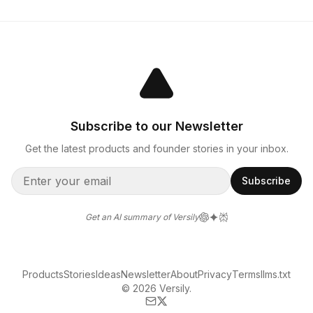
Subscribe to our Newsletter
Get the latest products and founder stories in your inbox.
Subscribe
Get an AI summary of Versily
Products
Stories
Ideas
Newsletter
About
Privacy
Terms
llms.txt
© 2026 Versily.