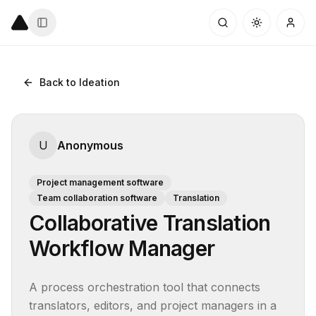
Back to Ideation
U
Anonymous
Project management software
Team collaboration software
Translation
Collaborative Translation
Workflow Manager
A process orchestration tool that connects 
translators, editors, and project managers in a 