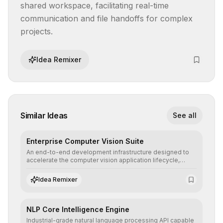
shared workspace, facilitating real-time 
communication and file handoffs for complex 
projects.
Idea Remixer
Similar Ideas
See all
Enterprise Computer Vision Suite
An end-to-end development infrastructure designed to
accelerate the computer vision application lifecycle,
offering robust pipelines for data ingestion, AI-assisted
annotation, and scalable model deployment in complex
Idea Remixer
production environments.
NLP Core Intelligence Engine
Industrial-grade natural language processing API capable