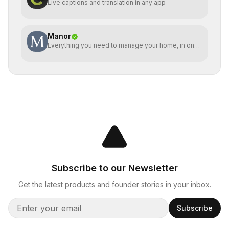
Live captions and translation in any app
Manor
Everything you need to manage your home, in one
place
Subscribe to our Newsletter
Get the latest products and founder stories in your inbox.
Subscribe