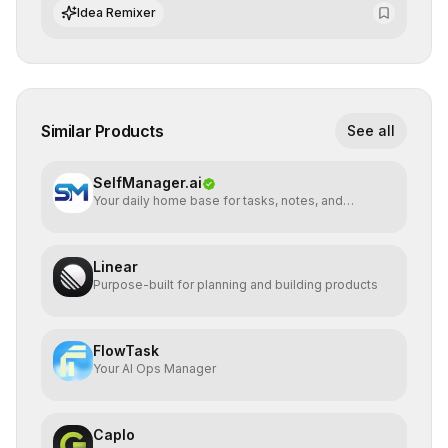
integrate cutting-edge artificial intelligence into their
Idea Remixer
workflows.
Similar Products
See all
SelfManager.ai
Your daily home base for tasks, notes, and
planning
Linear
Purpose-built for planning and building products
FlowTask
Your AI Ops Manager
Caplo