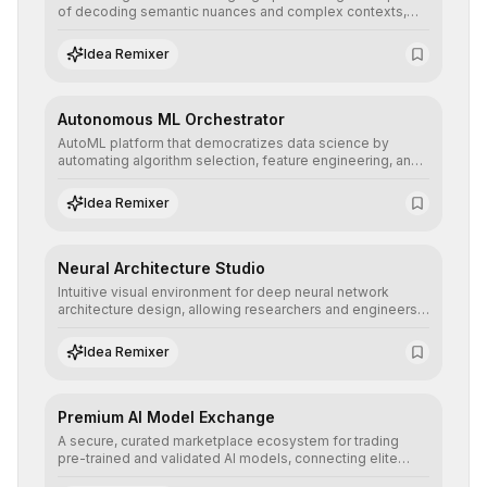
of decoding semantic nuances and complex contexts,
allowing developers to integrate advanced human
understanding and multilingual sentiment analysis into
Idea Remixer
their applications with minimal latency.
Autonomous ML Orchestrator
AutoML platform that democratizes data science by
automating algorithm selection, feature engineering, and
hyperparameter tuning to deliver high-performance
predictive models without the need for extensive manual
Idea Remixer
intervention.
Neural Architecture Studio
Intuitive visual environment for deep neural network
architecture design, allowing researchers and engineers
to prototype, visualize, and optimize complex deep
learning topologies with mathematical precision and
Idea Remixer
efficiency.
Premium AI Model Exchange
A secure, curated marketplace ecosystem for trading
pre-trained and validated AI models, connecting elite
algorithm creators with companies seeking to instantly