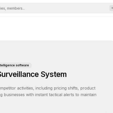
telligence software
urveillance System
titor activities, including pricing shifts, product 
businesses with instant tactical alerts to maintain 