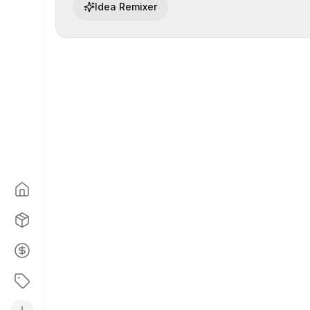
Idea Remixer