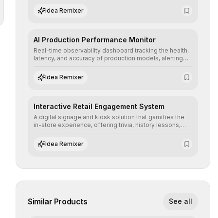
operational risks with statistical precision.
Idea Remixer
AI Production Performance Monitor
Real-time observability dashboard tracking the health,
latency, and accuracy of production models, alerting
teams to data drift and performance degradation to
ensure continuous operational reliability.
Idea Remixer
Interactive Retail Engagement System
A digital signage and kiosk solution that gamifies the
in-store experience, offering trivia, history lessons,
and personalized product customization to increase
dwell time and basket size.
Idea Remixer
Similar Products
See all