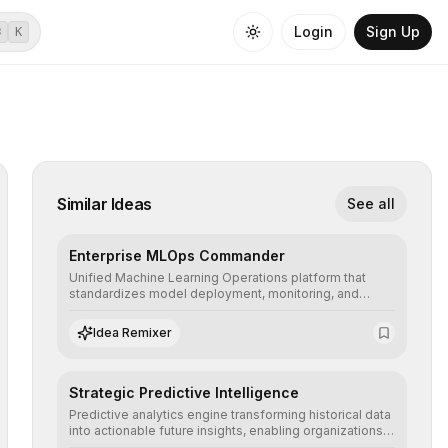
Login
Sign Up
⌘
K
Similar Ideas
See all
Enterprise MLOps Commander
Unified Machine Learning Operations platform that
standardizes model deployment, monitoring, and
retraining, ensuring scalability, reproducibility, and
integrity of AI systems in critical corporate
Idea Remixer
environments.
Strategic Predictive Intelligence
Predictive analytics engine transforming historical data
into actionable future insights, enabling organizations
to anticipate market trends, consumer behaviors, and