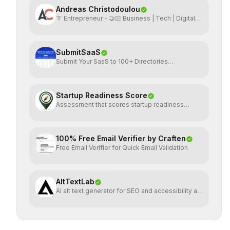
Andreas Christodoulou
👔 Entrepreneur - 🤝🏻 Business | Tech | Digital
Marketing
SubmitSaaS
Submit Your SaaS to 100+ Directories
Effortlessly
Startup Readiness Score
Assessment that scores startup readiness
across six pillars.
100% Free Email Verifier by Craften
Free Email Verifier for Quick Email Validation
AltTextLab
AI alt text generator for SEO and accessibility at
scale