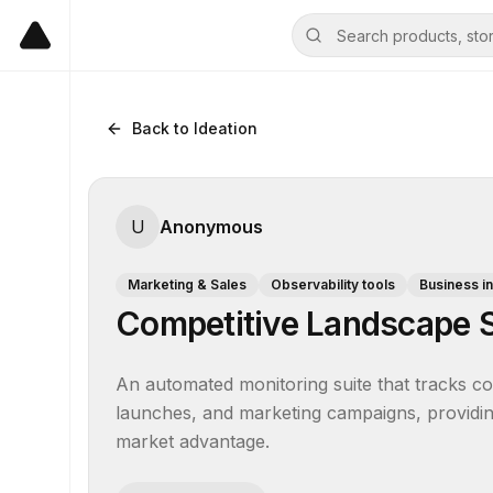
Back to Ideation
U
Anonymous
Marketing & Sales
Observability tools
Business in
Competitive Landscape S
An automated monitoring suite that tracks compe
launches, and marketing campaigns, providing 
market advantage.