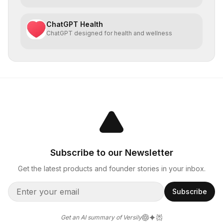
ChatGPT Health
ChatGPT designed for health and wellness
Subscribe to our Newsletter
Get the latest products and founder stories in your inbox.
Subscribe
Get an AI summary of Versily