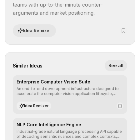
teams with up-to-the-minute counter-
arguments and market positioning.
Idea Remixer
Similar Ideas
See all
Enterprise Computer Vision Suite
An end-to-end development infrastructure designed to
accelerate the computer vision application lifecycle,
offering robust pipelines for data ingestion, AI-assisted
annotation, and scalable model deployment in complex
Idea Remixer
production environments.
NLP Core Intelligence Engine
Industrial-grade natural language processing API capable
of decoding semantic nuances and complex contexts,