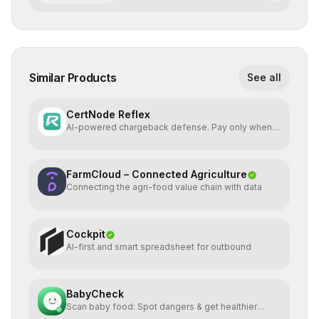
Similar Products
See all
CertNode Reflex
AI-powered chargeback defense. Pay only when
you win.
FarmCloud – Connected Agriculture
Connecting the agri-food value chain with data
Cockpit
AI-first and smart spreadsheet for outbound
BabyCheck
Scan baby food: Spot dangers & get healthier
alternatives