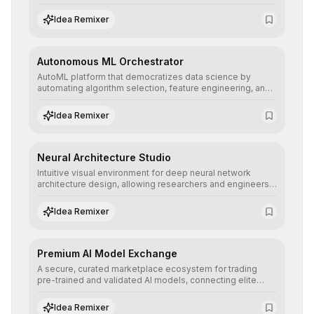
allowing developers to integrate advanced human
understanding and multilingual sentiment analysis into
Idea Remixer
their applications with minimal latency.
Autonomous ML Orchestrator
AutoML platform that democratizes data science by
automating algorithm selection, feature engineering, and
hyperparameter tuning to deliver high-performance
predictive models without the need for extensive manual
Idea Remixer
intervention.
Neural Architecture Studio
Intuitive visual environment for deep neural network
architecture design, allowing researchers and engineers
to prototype, visualize, and optimize complex deep
learning topologies with mathematical precision and
Idea Remixer
efficiency.
Premium AI Model Exchange
A secure, curated marketplace ecosystem for trading
pre-trained and validated AI models, connecting elite
algorithm creators with companies seeking to instantly
integrate cutting-edge artificial intelligence into their
Idea Remixer
workflows.