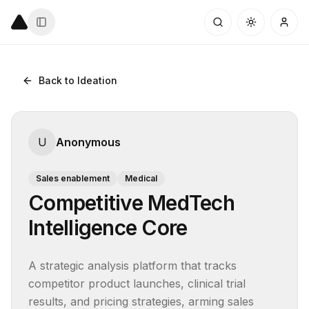
Back to Ideation
U
Anonymous
Sales enablement
Medical
Competitive MedTech
Intelligence Core
A strategic analysis platform that tracks 
competitor product launches, clinical trial 
results, and pricing strategies, arming sales 