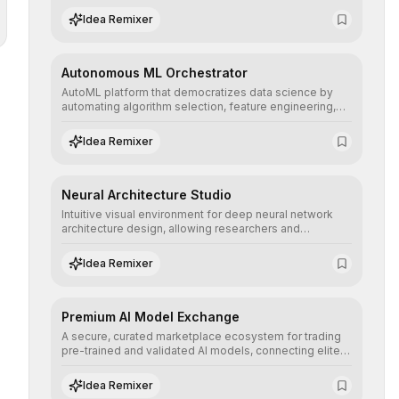
human understanding and multilingual sentiment
Idea Remixer
analysis into their applications with minimal latency.
Autonomous ML Orchestrator
AutoML platform that democratizes data science by
automating algorithm selection, feature engineering,
and hyperparameter tuning to deliver high-
performance predictive models without the need for
Idea Remixer
extensive manual intervention.
Neural Architecture Studio
Intuitive visual environment for deep neural network
architecture design, allowing researchers and
engineers to prototype, visualize, and optimize
complex deep learning topologies with mathematical
Idea Remixer
precision and efficiency.
Premium AI Model Exchange
A secure, curated marketplace ecosystem for trading
pre-trained and validated AI models, connecting elite
algorithm creators with companies seeking to instantly
integrate cutting-edge artificial intelligence into their
Idea Remixer
workflows.