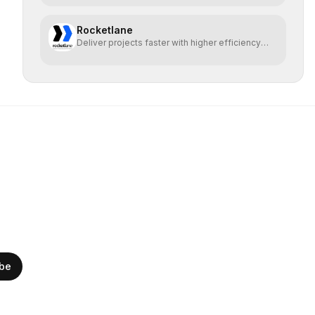
Rocketlane
Deliver projects faster with higher efficiency
and profit
ibe