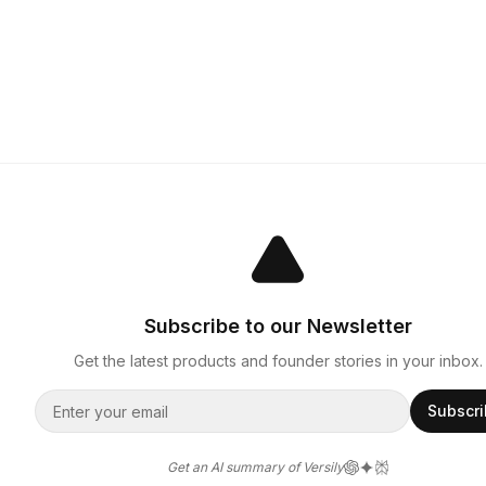
Subscribe to our Newsletter
Get the latest products and founder stories in your inbox.
Subscr
Get an AI summary of Versily