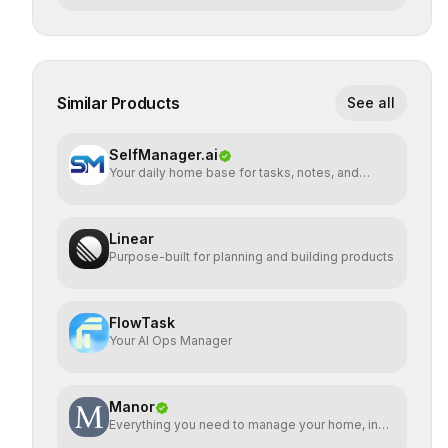
Similar Products
See all
SelfManager.ai
Your daily home base for tasks, notes, and
planning
Linear
Purpose-built for planning and building products
FlowTask
Your AI Ops Manager
Manor
Everything you need to manage your home, in
one place