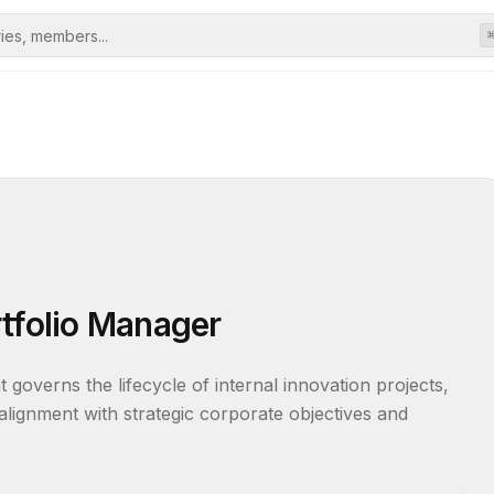
rtfolio Manager
overns the lifecycle of internal innovation projects, 
lignment with strategic corporate objectives and 