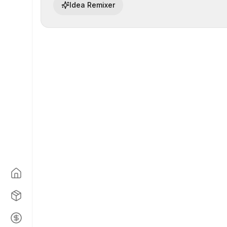
Idea Remixer