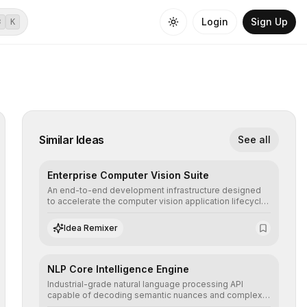
Login
Sign Up
⌘
K
Similar Ideas
See all
Enterprise Computer Vision Suite
An end-to-end development infrastructure designed
to accelerate the computer vision application lifecycle,
offering robust pipelines for data ingestion, AI-
assisted annotation, and scalable model deployment in
Idea Remixer
complex production environments.
NLP Core Intelligence Engine
Industrial-grade natural language processing API
capable of decoding semantic nuances and complex
contexts, allowing developers to integrate advanced