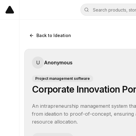
Back to Ideation
U
Anonymous
Project management software
Corporate Innovation Po
An intrapreneurship management system that g
from ideation to proof-of-concept, ensuring a
resource allocation.