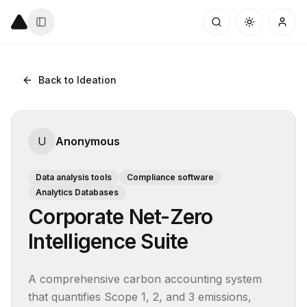
Back to Ideation
U
Anonymous
Data analysis tools
Compliance software
Analytics Databases
Corporate Net-Zero
Intelligence Suite
A comprehensive carbon accounting system 
that quantifies Scope 1, 2, and 3 emissions, 