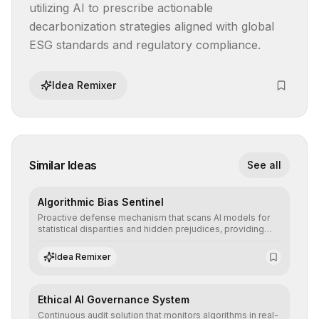
utilizing AI to prescribe actionable 
decarbonization strategies aligned with global 
ESG standards and regulatory compliance.
Idea Remixer
Similar Ideas
See all
Algorithmic Bias Sentinel
Proactive defense mechanism that scans AI models for
statistical disparities and hidden prejudices, providing
detailed reports and correction suggestions to ensure the
neutrality and fairness of automated decisions.
Idea Remixer
Ethical AI Governance System
Continuous audit solution that monitors algorithms in real-