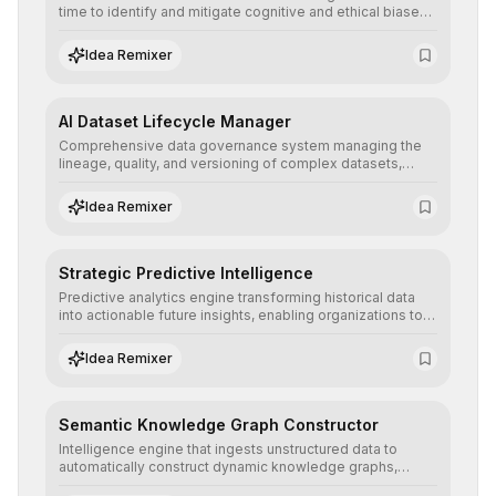
time to identify and mitigate cognitive and ethical biases,
ensuring AI decisions comply with global regulatory
standards and equity principles.
Idea Remixer
AI Dataset Lifecycle Manager
Comprehensive data governance system managing the
lineage, quality, and versioning of complex datasets,
ensuring AI models are trained with clean, structured, and
auditable information.
Idea Remixer
Strategic Predictive Intelligence
Predictive analytics engine transforming historical data
into actionable future insights, enabling organizations to
anticipate market trends, consumer behaviors, and
operational risks with statistical precision.
Idea Remixer
Semantic Knowledge Graph Constructor
Intelligence engine that ingests unstructured data to
automatically construct dynamic knowledge graphs,
revealing hidden connections and deep contexts for