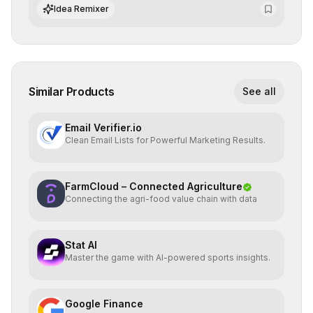
advanced search and recommendation systems.
Idea Remixer
Similar Products
See all
Email Verifier.io
Clean Email Lists for Powerful Marketing Results.
FarmCloud – Connected Agriculture
Connecting the agri-food value chain with data
Stat AI
Master the game with AI-powered sports insights.
Google Finance