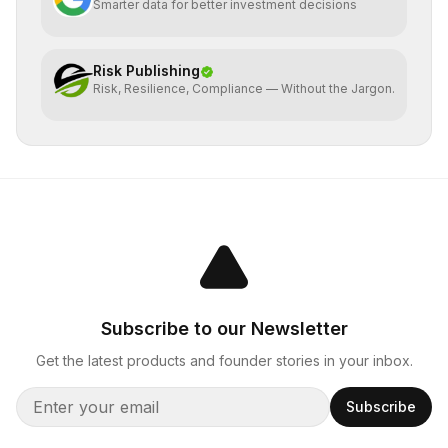
Smarter data for better investment decisions
Risk Publishing
Risk, Resilience, Compliance — Without the Jargon.
Subscribe to our Newsletter
Get the latest products and founder stories in your inbox.
Subscribe