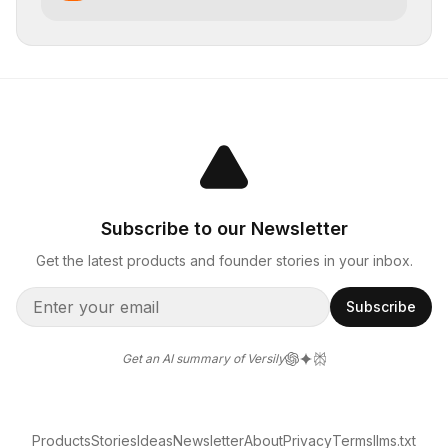
Subscribe to our Newsletter
Get the latest products and founder stories in your inbox.
Subscribe
Get an AI summary of Versily
Products
Stories
Ideas
Newsletter
About
Privacy
Terms
llms.txt