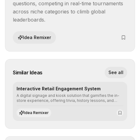
questions, competing in real-time tournaments 
across niche categories to climb global 
leaderboards.
Idea Remixer
Similar Ideas
See all
Interactive Retail Engagement System
A digital signage and kiosk solution that gamifies the in-
store experience, offering trivia, history lessons, and
personalized product customization to increase dwell
time and basket size.
Idea Remixer