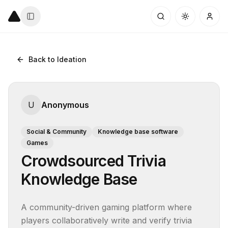
Back to Ideation
U
Anonymous
Social & Community
Knowledge base software
Games
Crowdsourced Trivia
Knowledge Base
A community-driven gaming platform where 
players collaboratively write and verify trivia 