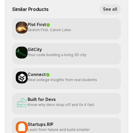
Similar Products
See all
Plot First
Sketch First. Canon Later.
GitCity
Your code building a living 3D city
Connect
Real college insights from real students
Built for Devs
Know why devs drop off and fix it fast
Startups.RIP
Learn from failure and build smarter