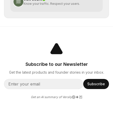
Know your traffic. Respect your users.
Subscribe to our Newsletter
Get the latest products and founder stories in your inbox.
Subscribe
Get an AI summary of Versily