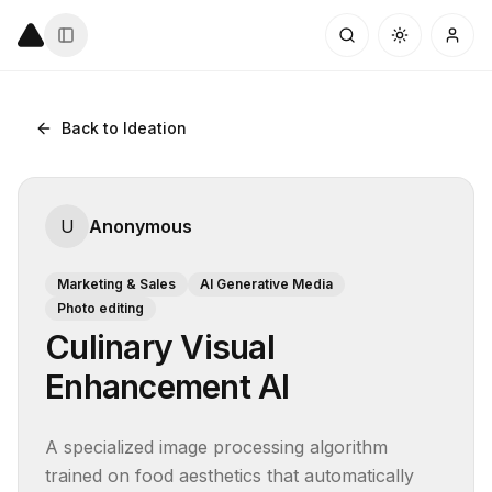
Back to Ideation
U
Anonymous
Marketing & Sales
AI Generative Media
Photo editing
Culinary Visual
Enhancement AI
A specialized image processing algorithm 
trained on food aesthetics that automatically 