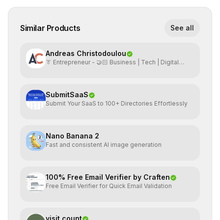
Similar Products
See all
Andreas Christodoulou
👔 Entrepreneur - 🤝🏻 Business | Tech | Digital
Marketing
SubmitSaaS
Submit Your SaaS to 100+ Directories Effortlessly
Nano Banana 2
Fast and consistent AI image generation
100% Free Email Verifier by Craften
Free Email Verifier for Quick Email Validation
visit count