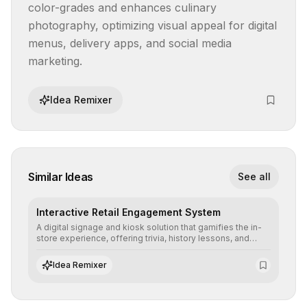
color-grades and enhances culinary 
photography, optimizing visual appeal for digital 
menus, delivery apps, and social media 
marketing.
Idea Remixer
Similar Ideas
See all
Interactive Retail Engagement System
A digital signage and kiosk solution that gamifies the in-
store experience, offering trivia, history lessons, and
personalized product customization to increase dwell
time and basket size.
Idea Remixer