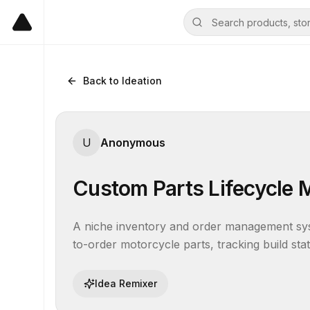
Back to Ideation
U
Anonymous
Custom Parts Lifecycle
A niche inventory and order management sys
to-order motorcycle parts, tracking build sta
Idea Remixer