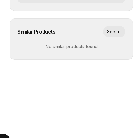
Similar Products
See all
No similar products found