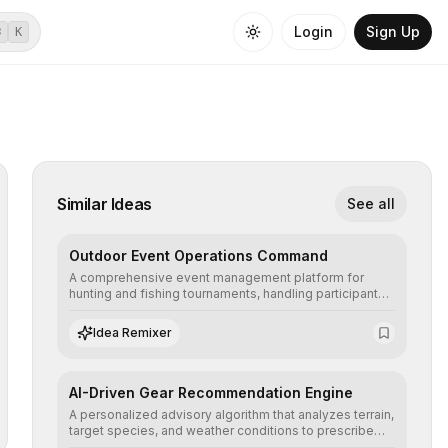
Login
Sign Up
⌘
K
Similar Ideas
See all
Outdoor Event Operations Command
A comprehensive event management platform for
hunting and fishing tournaments, handling participant
registration, safety geofencing, and live leaderboard
synchronization in remote environments.
Idea Remixer
AI-Driven Gear Recommendation Engine
A personalized advisory algorithm that analyzes terrain,
target species, and weather conditions to prescribe
the exact technical equipment required for a