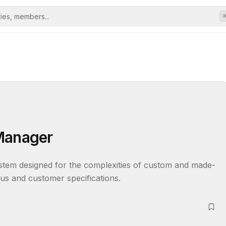
 Manager
tem designed for the complexities of custom and made-
tus and customer specifications.