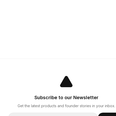
Subscribe to our Newsletter
Get the latest products and founder stories in your inbox.