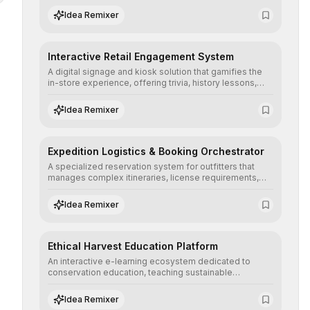
successful expedition, optimizing cart size and user
Idea Remixer
confidence.
Interactive Retail Engagement System
A digital signage and kiosk solution that gamifies the
in-store experience, offering trivia, history lessons,
and personalized product customization to increase
dwell time and basket size.
Idea Remixer
Expedition Logistics & Booking Orchestrator
A specialized reservation system for outfitters that
manages complex itineraries, license requirements,
and guide availability, converting high-ticket adventure
planning into a seamless digital booking experience.
Idea Remixer
Ethical Harvest Education Platform
An interactive e-learning ecosystem dedicated to
conservation education, teaching sustainable
harvesting practices and wildlife management
principles to ensure regulatory compliance and
Idea Remixer
ecological stewardship.