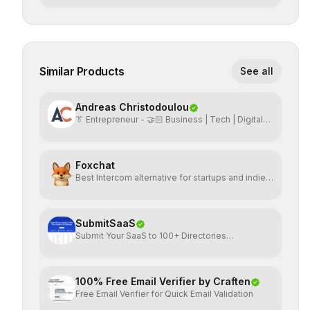
Similar Products
See all
Andreas Christodoulou
👔 Entrepreneur - 🤝🏻 Business | Tech | Digital
Marketing
Foxchat
Best Intercom alternative for startups and indie
hackers
SubmitSaaS
Submit Your SaaS to 100+ Directories
Effortlessly
100% Free Email Verifier by Craften
Free Email Verifier for Quick Email Validation