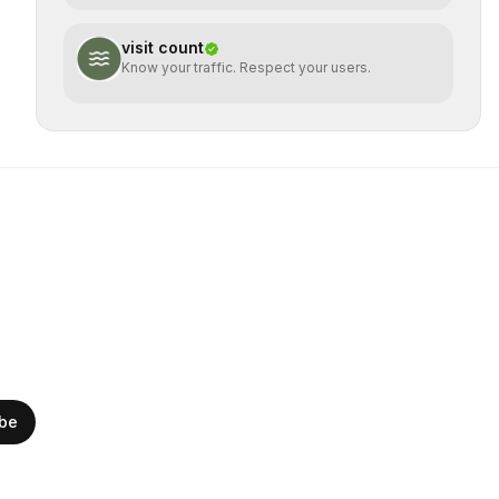
visit count
Know your traffic. Respect your users.
ibe