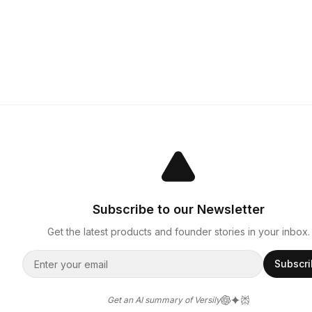
Subscribe to our Newsletter
Get the latest products and founder stories in your inbox.
Subscr
Get an AI summary of Versily