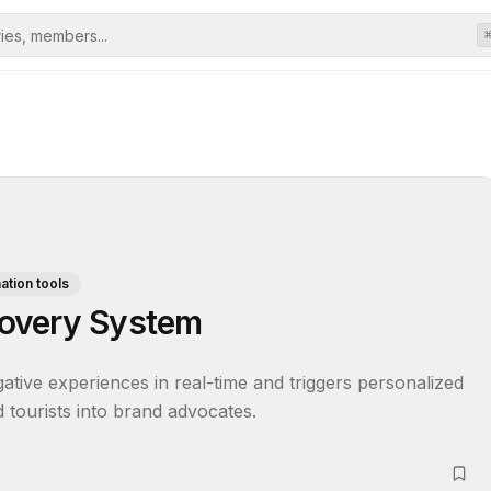
tion tools
overy System
tive experiences in real-time and triggers personalized 
 tourists into brand advocates.