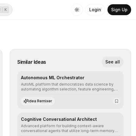
Login
Sign Up
⌘
K
Similar Ideas
See all
Autonomous ML Orchestrator
AutoML platform that democratizes data science by
automating algorithm selection, feature engineering,
and hyperparameter tuning to deliver high-
performance predictive models without the need for
Idea Remixer
extensive manual intervention.
Cognitive Conversational Architect
Advanced platform for building context-aware
conversational agents that utilize long-term memory
and intent understanding to create fluid, natural, and