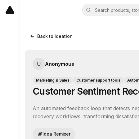
Back to Ideation
U
Anonymous
Marketing & Sales
Customer support tools
Automa
Customer Sentiment Rec
An automated feedback loop that detects nega
recovery workflows, transforming dissatisfied
Idea Remixer