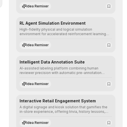
highly resolving human-machine interactions.
Idea Remixer
RL Agent Simulation Environment
High-fidelity physical and logical simulation
environment for accelerated reinforcement learning
agent training, allowing secure testing of extreme
scenarios before real-world implementation.
Idea Remixer
Intelligent Data Annotation Suite
AI-assisted labeling platform combining human
reviewer precision with automatic pre-annotation
speed, dramatically optimizing the creation of high-
quality datasets for supervised training.
Idea Remixer
Interactive Retail Engagement System
A digital signage and kiosk solution that gamifies the
in-store experience, offering trivia, history lessons,
and personalized product customization to increase
dwell time and basket size.
Idea Remixer