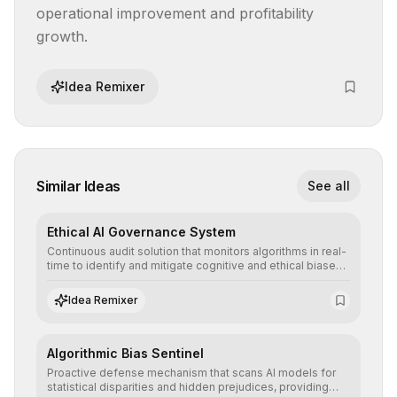
operational improvement and profitability 
growth.
Idea Remixer
Similar Ideas
See all
Ethical AI Governance System
Continuous audit solution that monitors algorithms in real-
time to identify and mitigate cognitive and ethical biases,
ensuring AI decisions comply with global regulatory
standards and equity principles.
Idea Remixer
Algorithmic Bias Sentinel
Proactive defense mechanism that scans AI models for
statistical disparities and hidden prejudices, providing