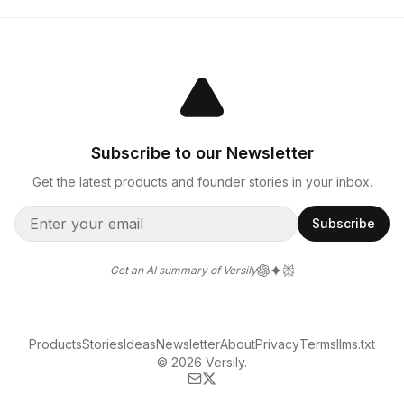
Subscribe to our Newsletter
Get the latest products and founder stories in your inbox.
Subscribe
Get an AI summary of Versily
Products
Stories
Ideas
Newsletter
About
Privacy
Terms
llms.txt
© 2026 Versily.