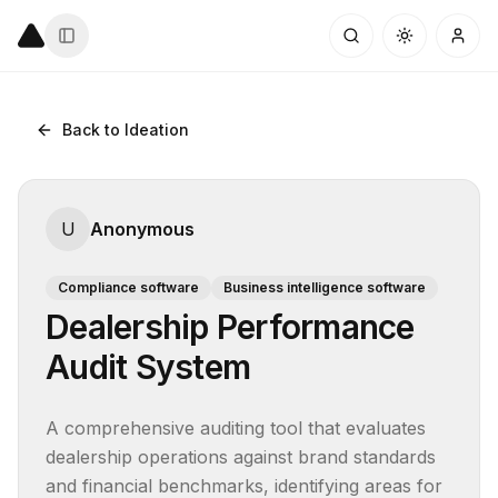
Back to Ideation
U
Anonymous
Compliance software
Business intelligence software
Dealership Performance
Audit System
A comprehensive auditing tool that evaluates 
dealership operations against brand standards 
and financial benchmarks, identifying areas for 