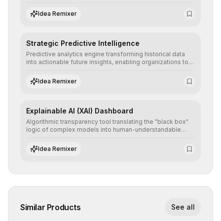
detailed reports and correction suggestions to ensure the
neutrality and fairness of automated decisions.
Idea Remixer
Strategic Predictive Intelligence
Predictive analytics engine transforming historical data
into actionable future insights, enabling organizations to
anticipate market trends, consumer behaviors, and
operational risks with statistical precision.
Idea Remixer
Explainable AI (XAI) Dashboard
Algorithmic transparency tool translating the "black box"
logic of complex models into human-understandable
explanations, increasing stakeholder trust and facilitating
regulatory compliance.
Idea Remixer
Similar Products
See all