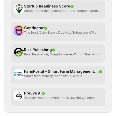
Startup Readiness Score
Assessment that scores startup readiness across
six pillars.
Conductor
The best QuickBooks Desktop/Enterprise API on
the planet
Risk Publishing
Risk, Resilience, Compliance — Without the Jargon.
FarmPortal – Smart Farm Management
Smart farm management with AI and IoT
Platf
Preuve AI
Validate Your Idea With Real Data, Not Opinions