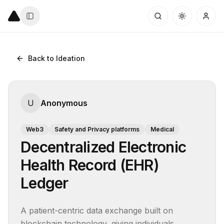
Back to Ideation
U
Anonymous
Web3
Safety and Privacy platforms
Medical
Decentralized Electronic
Health Record (EHR)
Ledger
A patient-centric data exchange built on 
blockchain technology, giving individuals 