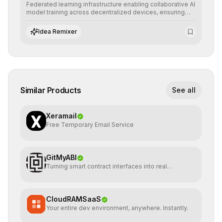
Federated learning infrastructure enabling collaborative AI
model training across decentralized devices, ensuring
sensitive data remains at the source and preserving
absolute end-user privacy.
Idea Remixer
Similar Products
See all
Xeramail
Free Temporary Email Service
GitMyABI
Turning smart contract interfaces into real
infrastructure
CloudRAMSaaS
Your entire dev environment, anywhere. Instantly.