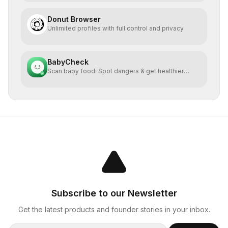
Donut Browser
Unlimited profiles with full control and privacy
BabyCheck
Scan baby food: Spot dangers & get healthier
alternatives
Subscribe to our Newsletter
Get the latest products and founder stories in your inbox.