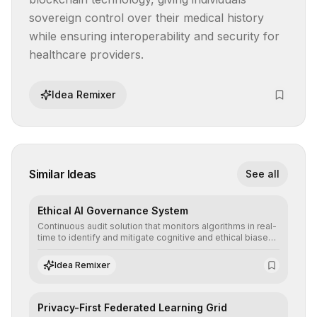
sovereign control over their medical history 
while ensuring interoperability and security for 
healthcare providers.
Idea Remixer
Similar Ideas
See all
Ethical AI Governance System
Continuous audit solution that monitors algorithms in real-
time to identify and mitigate cognitive and ethical biases,
ensuring AI decisions comply with global regulatory
standards and equity principles.
Idea Remixer
Privacy-First Federated Learning Grid