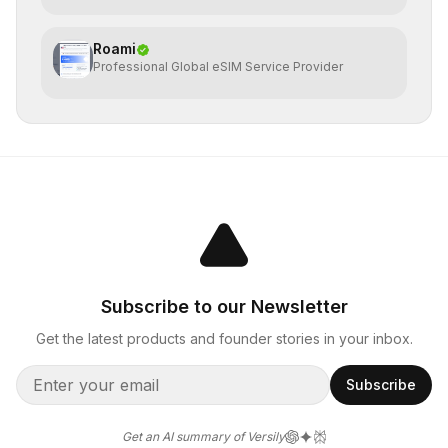
Roami
Professional Global eSIM Service Provider
Subscribe to our Newsletter
Get the latest products and founder stories in your inbox.
Subscribe
Get an AI summary of Versily