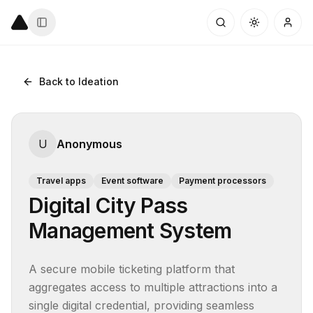
Back to Ideation
U
Anonymous
Travel apps
Event software
Payment processors
Digital City Pass
Management System
A secure mobile ticketing platform that 
aggregates access to multiple attractions into a 
single digital credential, providing seamless 