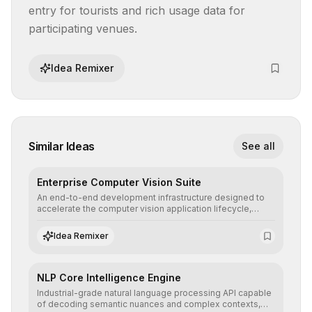
entry for tourists and rich usage data for 
participating venues.
Idea Remixer
Similar Ideas
See all
Enterprise Computer Vision Suite
An end-to-end development infrastructure designed to
accelerate the computer vision application lifecycle,
offering robust pipelines for data ingestion, AI-assisted
annotation, and scalable model deployment in complex
Idea Remixer
production environments.
NLP Core Intelligence Engine
Industrial-grade natural language processing API capable
of decoding semantic nuances and complex contexts,