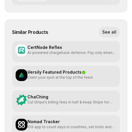
Similar Products
See all
CertNode Reflex
AI-powered chargeback defense. Pay only when
you win.
Versily Featured Products
Claim your spot at the top of the feed.
ChaChing
Cut Stripe’s billing fees in half & keep Stripe for
payments
Nomad Tracker
iOS app to count days in countries, set limits and
alerts