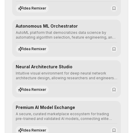
allowing developers to integrate advanced human
understanding and multilingual sentiment analysis into
Idea Remixer
their applications with minimal latency.
Autonomous ML Orchestrator
AutoML platform that democratizes data science by
automating algorithm selection, feature engineering, and
hyperparameter tuning to deliver high-performance
predictive models without the need for extensive manual
Idea Remixer
intervention.
Neural Architecture Studio
Intuitive visual environment for deep neural network
architecture design, allowing researchers and engineers
to prototype, visualize, and optimize complex deep
learning topologies with mathematical precision and
Idea Remixer
efficiency.
Premium AI Model Exchange
A secure, curated marketplace ecosystem for trading
pre-trained and validated AI models, connecting elite
algorithm creators with companies seeking to instantly
integrate cutting-edge artificial intelligence into their
Idea Remixer
workflows.