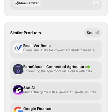
datasets for supervised training.
Idea Remixer
Similar Products
See all
Email Verifier.io
Clean Email Lists for Powerful Marketing Results.
FarmCloud – Connected Agriculture
Connecting the agri-food value chain with data
Stat AI
Master the game with AI-powered sports insights.
Google Finance