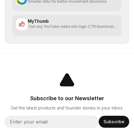
Smarter data for better investment decisions
MyThumb
Turn any YouTube video into high-CTR thumbnails
in seconds
Subscribe to our Newsletter
Get the latest products and founder stories in your inbox.
Subscribe