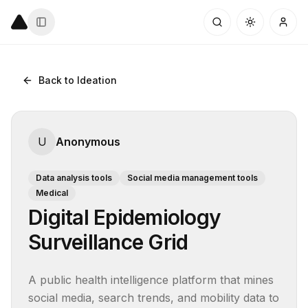
Back to Ideation
U
Anonymous
Data analysis tools
Social media management tools
Medical
Digital Epidemiology
Surveillance Grid
A public health intelligence platform that mines 
social media, search trends, and mobility data to 