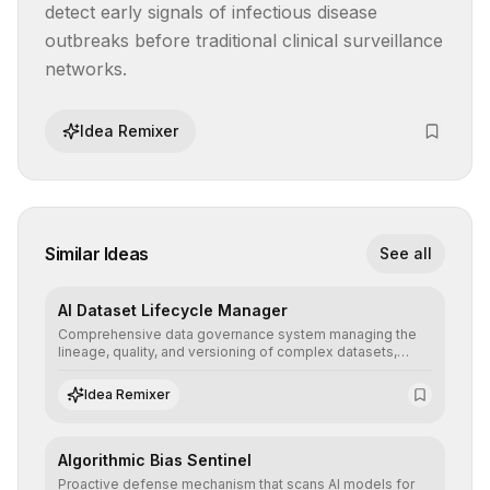
detect early signals of infectious disease 
outbreaks before traditional clinical surveillance 
networks.
Idea Remixer
Similar Ideas
See all
AI Dataset Lifecycle Manager
Comprehensive data governance system managing the
lineage, quality, and versioning of complex datasets,
ensuring AI models are trained with clean, structured, and
auditable information.
Idea Remixer
Algorithmic Bias Sentinel
Proactive defense mechanism that scans AI models for