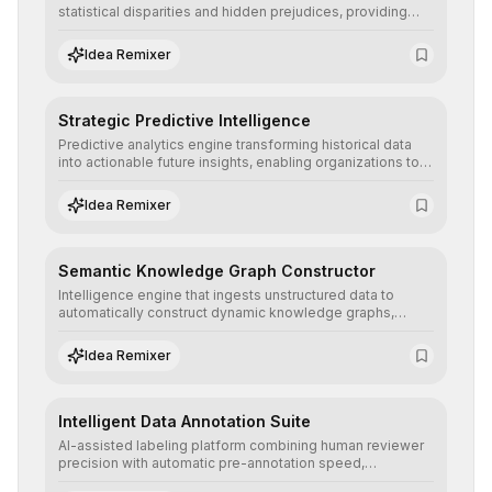
statistical disparities and hidden prejudices, providing
detailed reports and correction suggestions to ensure the
neutrality and fairness of automated decisions.
Idea Remixer
Strategic Predictive Intelligence
Predictive analytics engine transforming historical data
into actionable future insights, enabling organizations to
anticipate market trends, consumer behaviors, and
operational risks with statistical precision.
Idea Remixer
Semantic Knowledge Graph Constructor
Intelligence engine that ingests unstructured data to
automatically construct dynamic knowledge graphs,
revealing hidden connections and deep contexts for
advanced search and recommendation systems.
Idea Remixer
Intelligent Data Annotation Suite
AI-assisted labeling platform combining human reviewer
precision with automatic pre-annotation speed,
dramatically optimizing the creation of high-quality