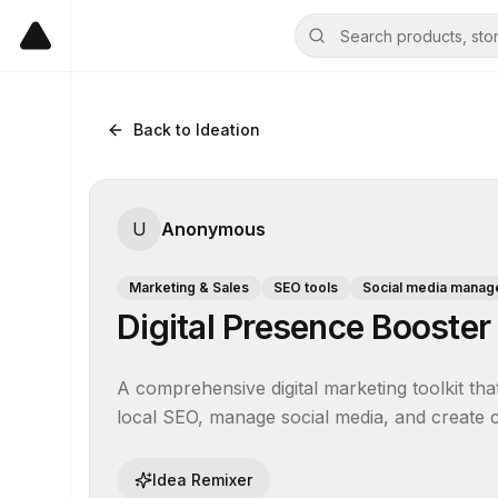
Back to Ideation
U
Anonymous
Marketing & Sales
SEO tools
Social media manag
Digital Presence Booster
A comprehensive digital marketing toolkit tha
local SEO, manage social media, and create co
Idea Remixer