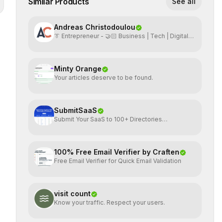
Similar Products
See all
Andreas Christodoulou
👔 Entrepreneur - 🤝🏻 Business | Tech | Digital
Marketing
Minty Orange
Your articles deserve to be found.
SubmitSaaS
Submit Your SaaS to 100+ Directories
Effortlessly
100% Free Email Verifier by Craften
Free Email Verifier for Quick Email Validation
visit count
Know your traffic. Respect your users.