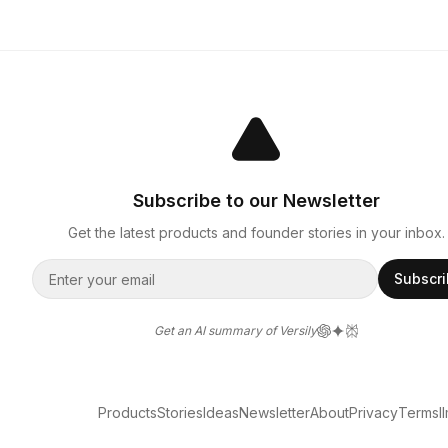
Subscribe to our Newsletter
Get the latest products and founder stories in your inbox.
Subscr
Get an AI summary of Versily
Products
Stories
Ideas
Newsletter
About
Privacy
Terms
l