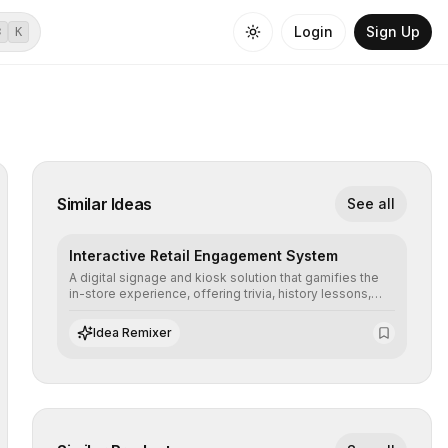
Login
Sign Up
⌘
K
Similar Ideas
See all
Interactive Retail Engagement System
A digital signage and kiosk solution that gamifies the
in-store experience, offering trivia, history lessons,
and personalized product customization to increase
dwell time and basket size.
Idea Remixer