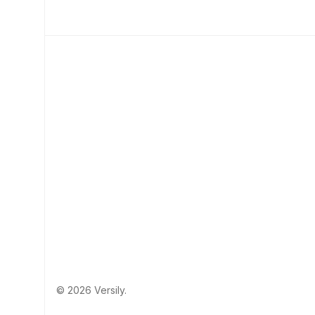
© 2026 Versily.