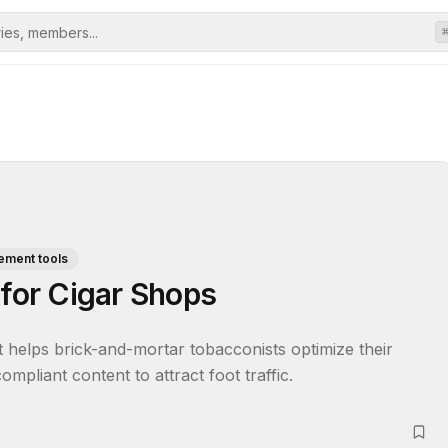
ement tools
 for Cigar Shops
t helps brick-and-mortar tobacconists optimize their 
mpliant content to attract foot traffic.