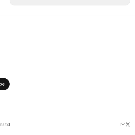
ibe
lms.txt