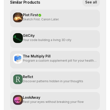
Similar Products
See all
Plot First
Sketch First. Canon Later.
GitCity
Your code building a living 3D city
The Multiply Pill
Program a custom supplement pill for your health +
energy.
Reflct
Discover patterns hidden in your thoughts
LookAway
Rest your eyes without breaking your flow