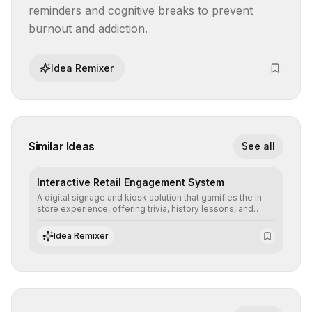
reminders and cognitive breaks to prevent 
burnout and addiction.
Idea Remixer
Similar Ideas
See all
Interactive Retail Engagement System
A digital signage and kiosk solution that gamifies the in-
store experience, offering trivia, history lessons, and
personalized product customization to increase dwell
time and basket size.
Idea Remixer