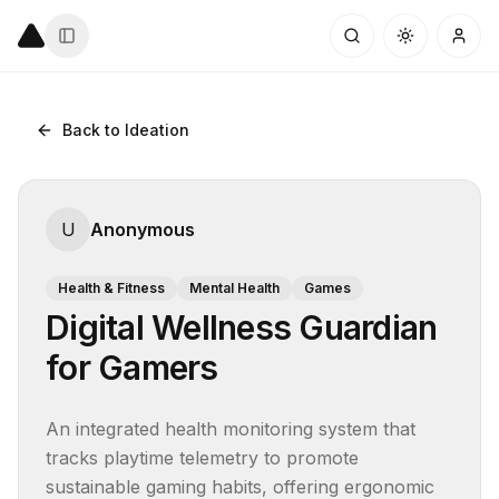
Back to Ideation
U
Anonymous
Health & Fitness
Mental Health
Games
Digital Wellness Guardian
for Gamers
An integrated health monitoring system that 
tracks playtime telemetry to promote 
sustainable gaming habits, offering ergonomic 