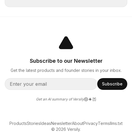
Subscribe to our Newsletter
Get the latest products and founder stories in your inbox.
Subscribe
Get an AI summary of Versily
Products
Stories
Ideas
Newsletter
About
Privacy
Terms
llms.txt
© 2026 Versily.