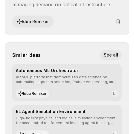
managing demand on critical infrastructure.
Idea Remixer
Similar Ideas
See all
Autonomous ML Orchestrator
AutoML platform that democratizes data science by
automating algorithm selection, feature engineering, and
hyperparameter tuning to deliver high-performance
predictive models without the need for extensive manual
Idea Remixer
intervention.
RL Agent Simulation Environment
High-fidelity physical and logical simulation environment
for accelerated reinforcement learning agent training,
allowing secure testing of extreme scenarios before real-
world implementation.