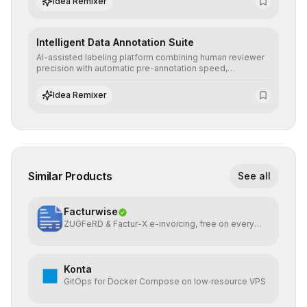
Idea Remixer
Intelligent Data Annotation Suite
AI-assisted labeling platform combining human reviewer
precision with automatic pre-annotation speed,
dramatically optimizing the creation of high-quality
datasets for supervised training.
Idea Remixer
Similar Products
See all
Facturwise
ZUGFeRD & Factur-X e-invoicing, free on every
plan
Konta
GitOps for Docker Compose on low‑resource VPS