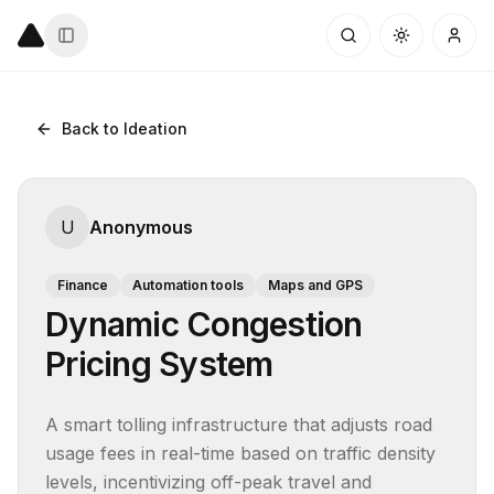
Back to Ideation
U
Anonymous
Finance
Automation tools
Maps and GPS
Dynamic Congestion
Pricing System
A smart tolling infrastructure that adjusts road 
usage fees in real-time based on traffic density 
levels, incentivizing off-peak travel and 