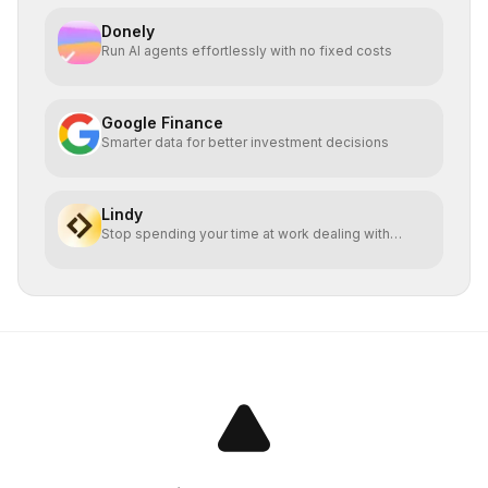
Donely
Run AI agents effortlessly with no fixed costs
Google Finance
Smarter data for better investment decisions
Lindy
Stop spending your time at work dealing with
bullshit.