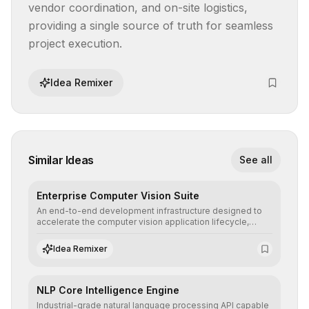
vendor coordination, and on-site logistics, 
providing a single source of truth for seamless 
project execution.
Idea Remixer
Similar Ideas
See all
Enterprise Computer Vision Suite
An end-to-end development infrastructure designed to
accelerate the computer vision application lifecycle,
offering robust pipelines for data ingestion, AI-assisted
annotation, and scalable model deployment in complex
Idea Remixer
production environments.
NLP Core Intelligence Engine
Industrial-grade natural language processing API capable