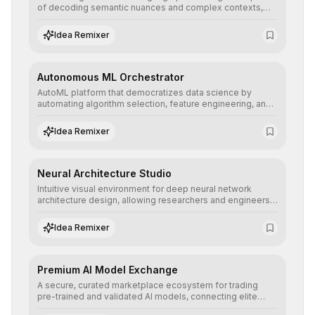
of decoding semantic nuances and complex contexts,
allowing developers to integrate advanced human
understanding and multilingual sentiment analysis into
Idea Remixer
their applications with minimal latency.
Autonomous ML Orchestrator
AutoML platform that democratizes data science by
automating algorithm selection, feature engineering, and
hyperparameter tuning to deliver high-performance
predictive models without the need for extensive manual
Idea Remixer
intervention.
Neural Architecture Studio
Intuitive visual environment for deep neural network
architecture design, allowing researchers and engineers
to prototype, visualize, and optimize complex deep
learning topologies with mathematical precision and
Idea Remixer
efficiency.
Premium AI Model Exchange
A secure, curated marketplace ecosystem for trading
pre-trained and validated AI models, connecting elite
algorithm creators with companies seeking to instantly