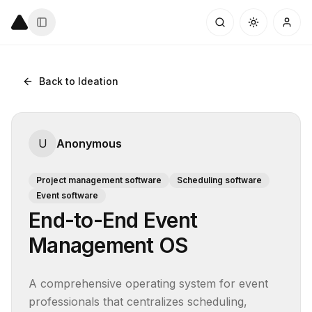
Back to Ideation
U
Anonymous
Project management software
Scheduling software
Event software
End-to-End Event
Management OS
A comprehensive operating system for event 
professionals that centralizes scheduling, 