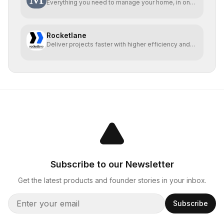
Everything you need to manage your home, in one
place
Rocketlane
Deliver projects faster with higher efficiency and
profit
Subscribe to our Newsletter
Get the latest products and founder stories in your inbox.
Subscribe