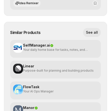
integrate cutting-edge artificial intelligence into their
Idea Remixer
workflows.
Similar Products
See all
SelfManager.ai
Your daily home base for tasks, notes, and
planning
Linear
Purpose-built for planning and building products
FlowTask
Your AI Ops Manager
Manor